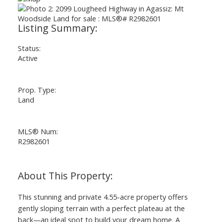
ACTIVE
SOLD
Status:
Active
Prop. Type:
Land
MLS® Num:
R2982601
This stunning and private 4.55-acre property offers
gently sloping terrain with a perfect plateau at the
back—an ideal spot to build your dream home. A