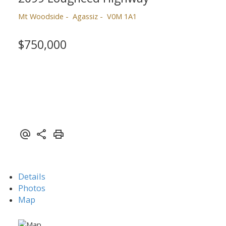
Mt Woodside
Agassiz
V0M 1A1
$750,000
Powered by
Translate
Details
Photos
Map