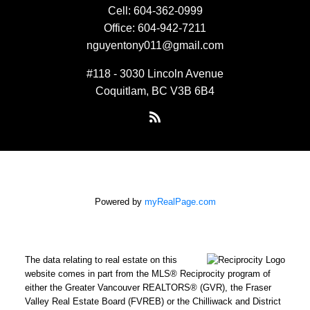
Cell:
604-362-0999
Office:
604-942-7211
nguyentony011@gmail.com
#118 - 3030 Lincoln Avenue
Coquitlam, BC V3B 6B4
Powered by
myRealPage.com
The data relating to real estate on this
website comes in part from the MLS® Reciprocity program of
either the Greater Vancouver REALTORS® (GVR), the Fraser
Valley Real Estate Board (FVREB) or the Chilliwack and District