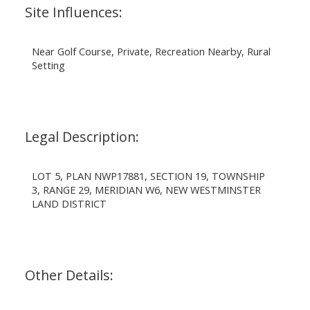
Site Influences:
Near Golf Course, Private, Recreation Nearby, Rural
Setting
Legal Description:
LOT 5, PLAN NWP17881, SECTION 19, TOWNSHIP
3, RANGE 29, MERIDIAN W6, NEW WESTMINSTER
LAND DISTRICT
Other Details: