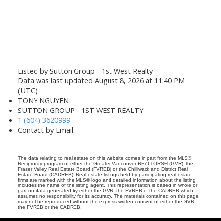
Listed by Sutton Group - 1st West Realty
Data was last updated August 8, 2026 at 11:40 PM
(UTC)
TONY NGUYEN
SUTTON GROUP - 1ST WEST REALTY
1 (604) 3620999
Contact by Email
The data relating to real estate on this website comes in part from the MLS®
Reciprocity program of either the Greater Vancouver REALTORS® (GVR), the
Fraser Valley Real Estate Board (FVREB) or the Chilliwack and District Real
Estate Board (CADREB). Real estate listings held by participating real estate
firms are marked with the MLS® logo and detailed information about the listing
includes the name of the listing agent. This representation is based in whole or
part on data generated by either the GVR, the FVREB or the CADREB which
assumes no responsibility for its accuracy. The materials contained on this page
may not be reproduced without the express written consent of either the GVR,
the FVREB or the CADREB.