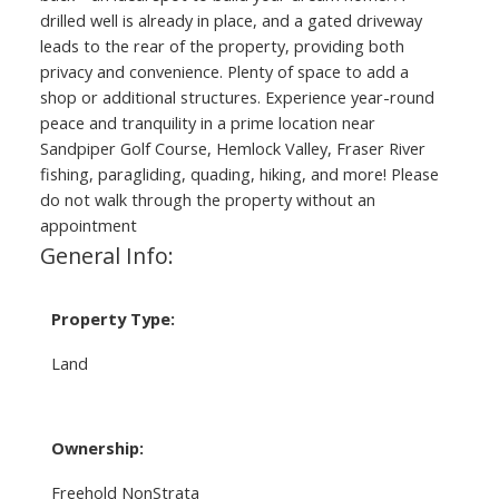
drilled well is already in place, and a gated driveway
leads to the rear of the property, providing both
privacy and convenience. Plenty of space to add a
shop or additional structures. Experience year-round
peace and tranquility in a prime location near
Sandpiper Golf Course, Hemlock Valley, Fraser River
fishing, paragliding, quading, hiking, and more! Please
do not walk through the property without an
appointment
General Info:
Property Type:
Land
Ownership:
Freehold NonStrata