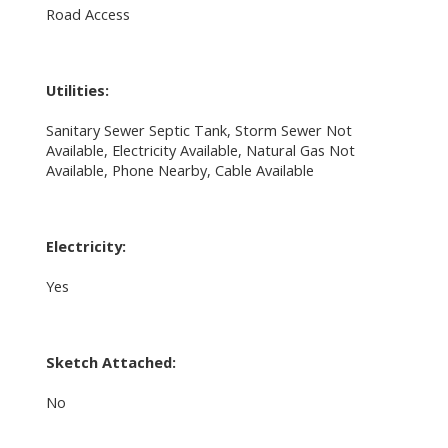
Road Access
Utilities:
Sanitary Sewer Septic Tank, Storm Sewer Not
Available, Electricity Available, Natural Gas Not
Available, Phone Nearby, Cable Available
Electricity:
Yes
Sketch Attached:
No