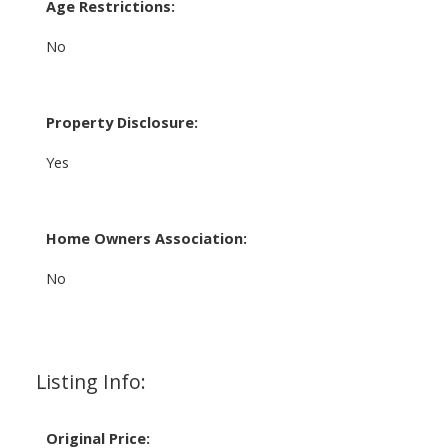
Age Restrictions:
No
Property Disclosure:
Yes
Home Owners Association:
No
Listing Info:
Original Price: