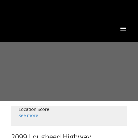
Location Score
See more
2099 Lougheed Highway