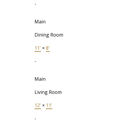
-
Main
Dining Room
11'
×
8'
-
Main
Living Room
12'
×
11'
-