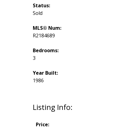
Status:
Sold
MLS® Num:
R2184689
Bedrooms:
3
Year Built:
1986
Listing Info:
Price: