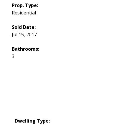
Prop. Type:
Residential
Sold Date:
Jul 15, 2017
Bathrooms:
3
Dwelling Type: