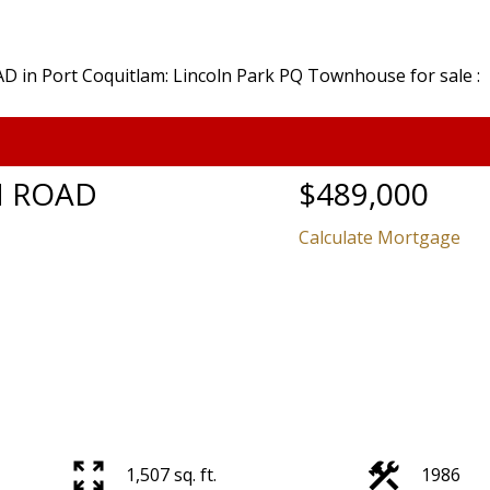
N ROAD
$489,000
Calculate Mortgage
Price
1,507 sq. ft.
1986