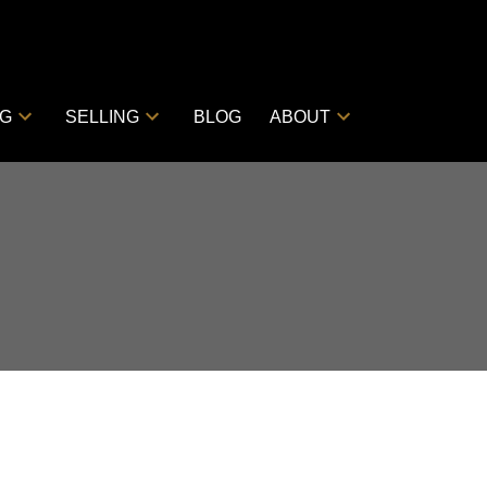
NG
SELLING
BLOG
ABOUT