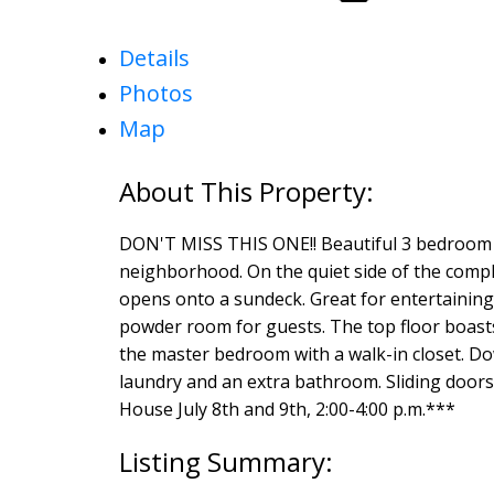
Details
Photos
Map
DON'T MISS THIS ONE!! Beautiful 3 bedroom to
neighborhood. On the quiet side of the comple
opens onto a sundeck. Great for entertaining.
powder room for guests. The top floor boasts 
the master bedroom with a walk-in closet. Dow
laundry and an extra bathroom. Sliding doors 
House July 8th and 9th, 2:00-4:00 p.m.***