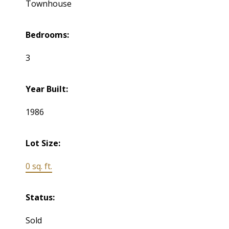
Townhouse
Bedrooms:
3
Year Built:
1986
Lot Size:
0 sq. ft.
Status:
Sold