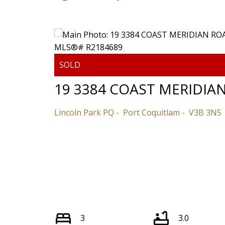
Powered by
Translate
19 3384 COAST MERIDIA
Lincoln Park PQ
Port Coquitlam
V3B 3N5
3
3.0