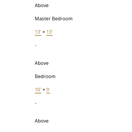
Above
Master Bedroom
13'
×
13'
-
Above
Bedroom
10'
×
9'
-
Above