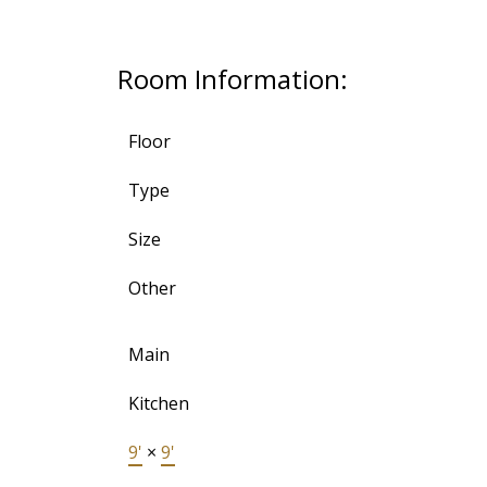
Room Information:
Floor
Type
Size
Other
Main
Kitchen
9'
×
9'