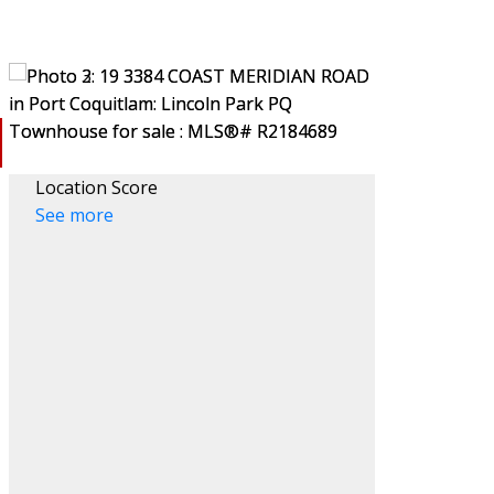
Location Score
See more
ACTIVE
SOLD
Filters