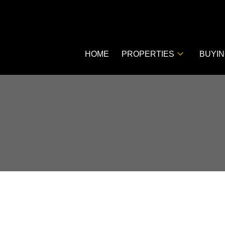
HOME
PROPERTIES
BUYI