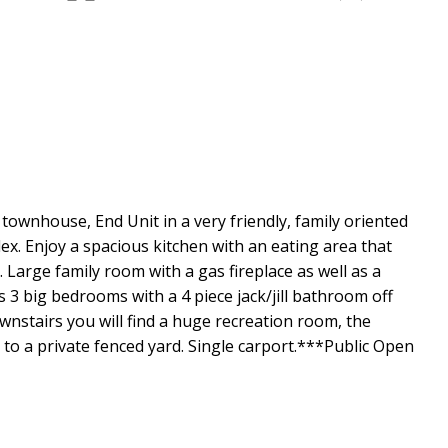
wnhouse, End Unit in a very friendly, family oriented
x. Enjoy a spacious kitchen with an eating area that
 Large family room with a gas fireplace as well as a
3 big bedrooms with a 4 piece jack/jill bathroom off
nstairs you will find a huge recreation room, the
to a private fenced yard. Single carport.***Public Open