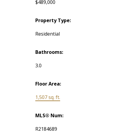
$489,000
Property Type:
Residential
Bathrooms:
3.0
Floor Area:
1,507 sq. ft.
MLS® Num:
R2184689