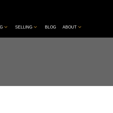
NG
SELLING
BLOG
ABOUT