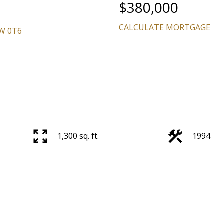
$380,000
CALCULATE MORTGAGE
W 0T6
1,300 sq. ft.
1994