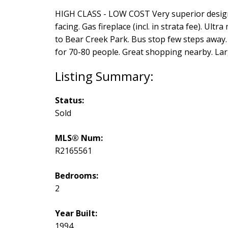
HIGH CLASS - LOW COST Very superior design 
facing. Gas fireplace (incl. in strata fee). U
to Bear Creek Park. Bus stop few steps away. 
for 70-80 people. Great shopping nearby. La
Status:
Sold
MLS® Num:
R2165561
Bedrooms:
2
Year Built:
1994