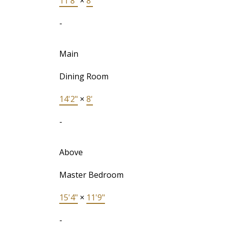
11'8"
×
8'
-
Main
Dining Room
14'2"
×
8'
-
Above
Master Bedroom
15'4"
×
11'9"
-