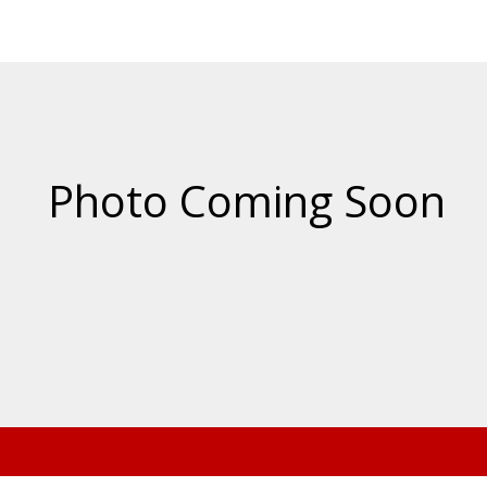
Price