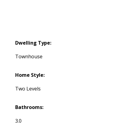
Dwelling Type:
Townhouse
Home Style:
Two Levels
Bathrooms:
3.0