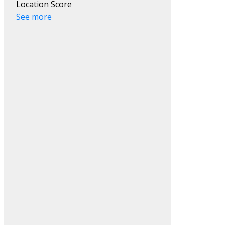
Location Score
See more