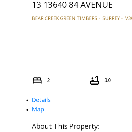
13 13640 84 AVENUE
BEAR CREEK GREEN TIMBERS
SURREY
V3
2
3.0
Details
Map