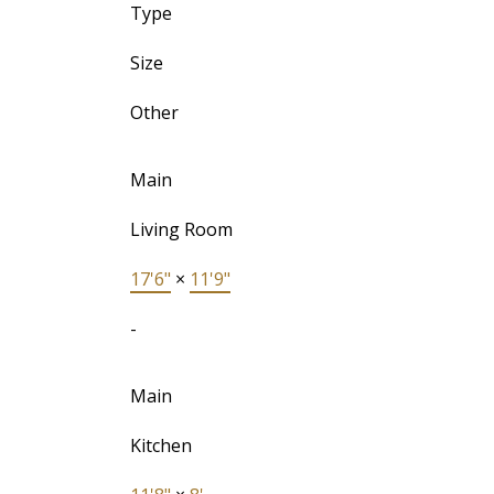
Type
Size
Other
Main
Living Room
17'6"
×
11'9"
-
Main
Kitchen