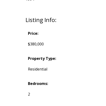
Listing Info:
Price:
$380,000
Property Type:
Residential
Bedrooms:
2