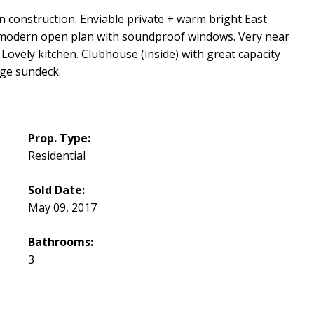
construction. Enviable private + warm bright East
ltra modern open plan with soundproof windows. Very near
Lovely kitchen. Clubhouse (inside) with great capacity
rge sundeck.
Prop. Type:
Residential
Sold Date:
May 09, 2017
Bathrooms:
3