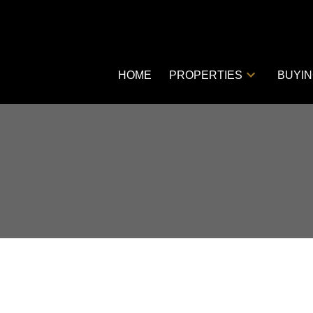
HOME
PROPERTIES
BUYI