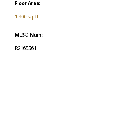
Floor Area:
1,300 sq. ft.
MLS® Num:
R2165561