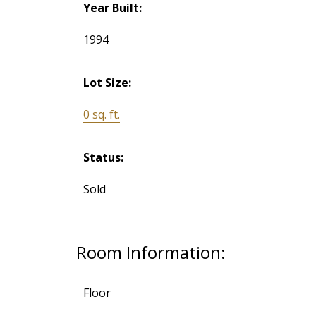
Year Built:
1994
Lot Size:
0 sq. ft.
Status:
Sold
Room Information:
Floor