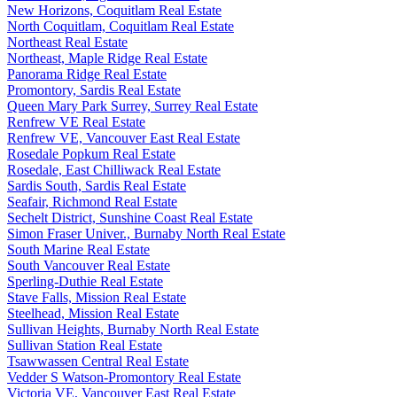
New Horizons, Coquitlam Real Estate
North Coquitlam, Coquitlam Real Estate
Northeast Real Estate
Northeast, Maple Ridge Real Estate
Panorama Ridge Real Estate
Promontory, Sardis Real Estate
Queen Mary Park Surrey, Surrey Real Estate
Renfrew VE Real Estate
Renfrew VE, Vancouver East Real Estate
Rosedale Popkum Real Estate
Rosedale, East Chilliwack Real Estate
Sardis South, Sardis Real Estate
Seafair, Richmond Real Estate
Sechelt District, Sunshine Coast Real Estate
Simon Fraser Univer., Burnaby North Real Estate
South Marine Real Estate
South Vancouver Real Estate
Sperling-Duthie Real Estate
Stave Falls, Mission Real Estate
Steelhead, Mission Real Estate
Sullivan Heights, Burnaby North Real Estate
Sullivan Station Real Estate
Tsawwassen Central Real Estate
Vedder S Watson-Promontory Real Estate
Victoria VE, Vancouver East Real Estate