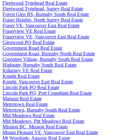
Fleetwood Tynehead Real Estate
Fleetwood Tynehead, Surrey Real Estate
Forest Glen BS, Burnaby South Real Estate
Fraser Heights, North Surrey Real Estate
Fraser VE, Vancouver East Real Estate
Fraserview VE Real Estate
Fraserview VE, Vancouver East Real Estate
Glenwood PQ Real Estate
Government Road Real Estate
Government Road, Burnaby North Real Estate
Greentree Village, Burnaby South Real Estate
Highgate, Burnaby South Real Estate
Killarney VE Real Estate
Knight Real Estate
Knight, Vancouver East Real Estate
Lincoln Park PQ Real Estate
Lincoln Park PQ, Port Coquitlam Real Estate
Matsqui Real Estate
Metrotown Real Estate
Metrotown, Burnaby South Real Estate
Mid Meadows Real Estate
Mid Meadows, Pitt Meadows Real Estate
Mission BC, Mission Real Estate
Mount Pleasant VE, Vancouver East Real Estate
Mt Woodside, Agassiz Real Estate