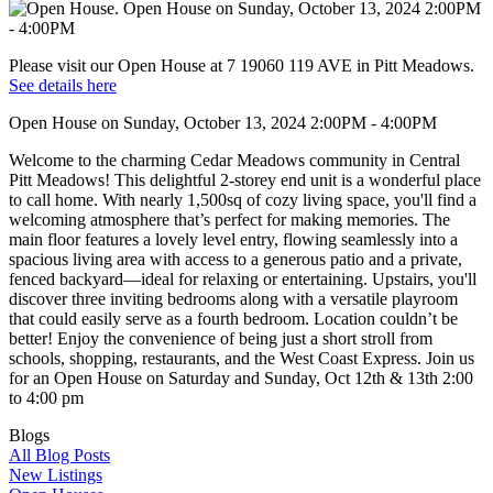
Please visit our Open House at 7 19060 119 AVE in Pitt Meadows.
See details here
Open House on Sunday, October 13, 2024 2:00PM - 4:00PM
Welcome to the charming Cedar Meadows community in Central
Pitt Meadows! This delightful 2-storey end unit is a wonderful place
to call home. With nearly 1,500sq of cozy living space, you'll find a
welcoming atmosphere that’s perfect for making memories. The
main floor features a lovely level entry, flowing seamlessly into a
spacious living area with access to a generous patio and a private,
fenced backyard—ideal for relaxing or entertaining. Upstairs, you'll
discover three inviting bedrooms along with a versatile playroom
that could easily serve as a fourth bedroom. Location couldn’t be
better! Enjoy the convenience of being just a short stroll from
schools, shopping, restaurants, and the West Coast Express. Join us
for an Open House on Saturday and Sunday, Oct 12th & 13th 2:00
to 4:00 pm
Blogs
All Blog Posts
New Listings