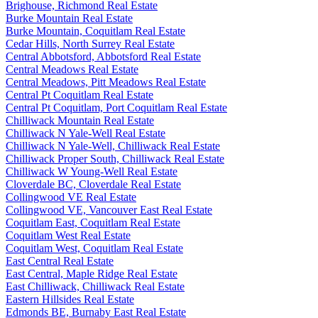
Brighouse, Richmond Real Estate
Burke Mountain Real Estate
Burke Mountain, Coquitlam Real Estate
Cedar Hills, North Surrey Real Estate
Central Abbotsford, Abbotsford Real Estate
Central Meadows Real Estate
Central Meadows, Pitt Meadows Real Estate
Central Pt Coquitlam Real Estate
Central Pt Coquitlam, Port Coquitlam Real Estate
Chilliwack Mountain Real Estate
Chilliwack N Yale-Well Real Estate
Chilliwack N Yale-Well, Chilliwack Real Estate
Chilliwack Proper South, Chilliwack Real Estate
Chilliwack W Young-Well Real Estate
Cloverdale BC, Cloverdale Real Estate
Collingwood VE Real Estate
Collingwood VE, Vancouver East Real Estate
Coquitlam East, Coquitlam Real Estate
Coquitlam West Real Estate
Coquitlam West, Coquitlam Real Estate
East Central Real Estate
East Central, Maple Ridge Real Estate
East Chilliwack, Chilliwack Real Estate
Eastern Hillsides Real Estate
Edmonds BE, Burnaby East Real Estate