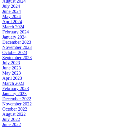
August 2024
July 2024
June 2024
May 2024
April 2024
March 2024
February 2024
January 2024
December 2023
November 2023
October 2023
September 2023
July 2023
June 2023
May 2023
April 2023
March 2023
February 2023
January 2023
December 2022
November 2022
October 2022
August 2022
July 2022
June 2022