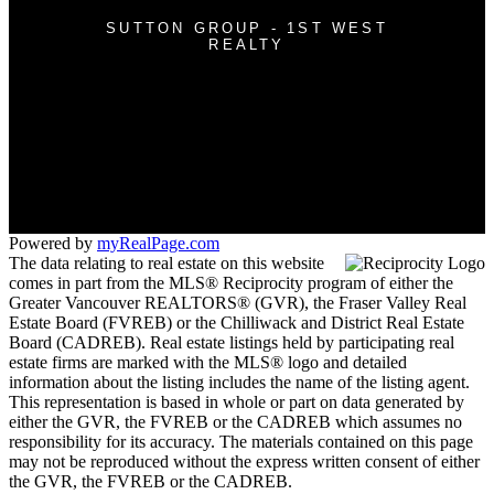
SUTTON GROUP - 1ST WEST
REALTY
Cell:
604-362-0999
Office:
604-942-7211
nguyentony011@gmail.com
#118 - 3030 Lincoln Avenue
Coquitlam, BC V3B 6B4
Powered by
myRealPage.com
The data relating to real estate on this website
comes in part from the MLS® Reciprocity program of either the
Greater Vancouver REALTORS® (GVR), the Fraser Valley Real
Estate Board (FVREB) or the Chilliwack and District Real Estate
Board (CADREB). Real estate listings held by participating real
estate firms are marked with the MLS® logo and detailed
information about the listing includes the name of the listing agent.
This representation is based in whole or part on data generated by
either the GVR, the FVREB or the CADREB which assumes no
responsibility for its accuracy. The materials contained on this page
may not be reproduced without the express written consent of either
the GVR, the FVREB or the CADREB.