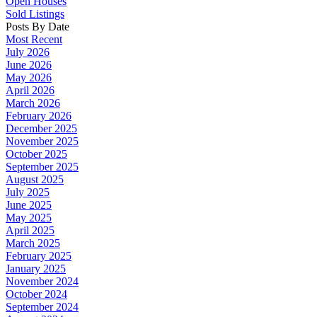
Open Houses
Sold Listings
Posts By Date
Most Recent
July 2026
June 2026
May 2026
April 2026
March 2026
February 2026
December 2025
November 2025
October 2025
September 2025
August 2025
July 2025
June 2025
May 2025
April 2025
March 2025
February 2025
January 2025
November 2024
October 2024
September 2024