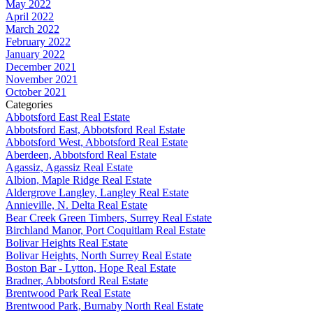
May 2022
April 2022
March 2022
February 2022
January 2022
December 2021
November 2021
October 2021
Categories
Abbotsford East Real Estate
Abbotsford East, Abbotsford Real Estate
Abbotsford West, Abbotsford Real Estate
Aberdeen, Abbotsford Real Estate
Agassiz, Agassiz Real Estate
Albion, Maple Ridge Real Estate
Aldergrove Langley, Langley Real Estate
Annieville, N. Delta Real Estate
Bear Creek Green Timbers, Surrey Real Estate
Birchland Manor, Port Coquitlam Real Estate
Bolivar Heights Real Estate
Bolivar Heights, North Surrey Real Estate
Boston Bar - Lytton, Hope Real Estate
Bradner, Abbotsford Real Estate
Brentwood Park Real Estate
Brentwood Park, Burnaby North Real Estate