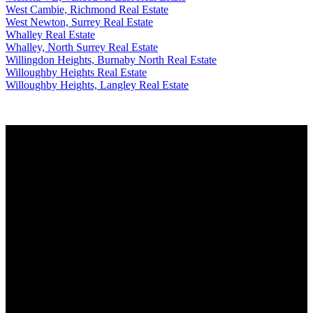
West Cambie, Richmond Real Estate
West Newton, Surrey Real Estate
Whalley Real Estate
Whalley, North Surrey Real Estate
Willingdon Heights, Burnaby North Real Estate
Willoughby Heights Real Estate
Willoughby Heights, Langley Real Estate
Why buy with me?
Why buy with me?
Mortgage Calculator
Search Listings
Why sell with me?
Why sell with me?
Home evaluation
Free consultation