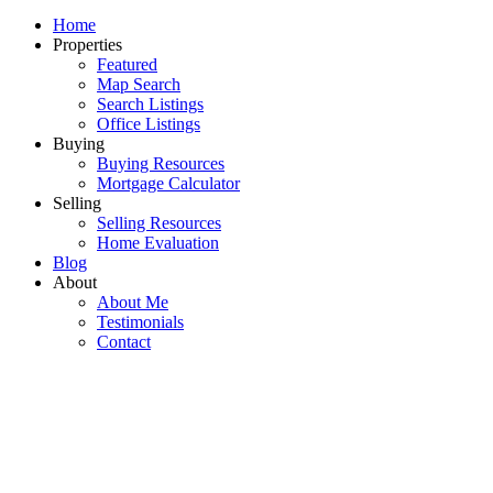
Home
Properties
Featured
Map Search
Search Listings
Office Listings
Buying
Buying Resources
Mortgage Calculator
Selling
Selling Resources
Home Evaluation
Blog
About
About Me
Testimonials
Contact