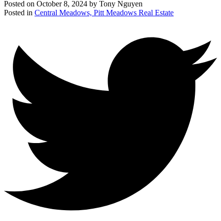
Posted on
October 8, 2024
by
Tony Nguyen
Posted in
Central Meadows, Pitt Meadows Real Estate