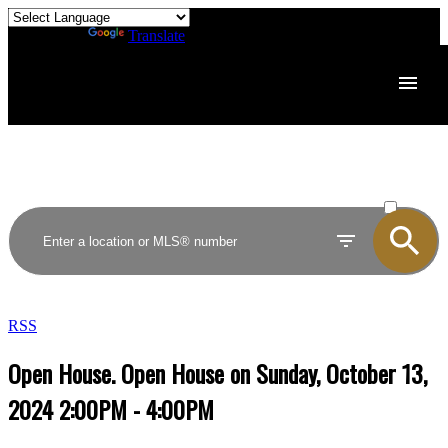
Powered by
Translate
ACTIVE
SOLD
RSS
Open House. Open House on Sunday, October 13,
2024 2:00PM - 4:00PM