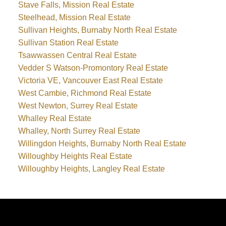
Stave Falls, Mission Real Estate
Steelhead, Mission Real Estate
Sullivan Heights, Burnaby North Real Estate
Sullivan Station Real Estate
Tsawwassen Central Real Estate
Vedder S Watson-Promontory Real Estate
Victoria VE, Vancouver East Real Estate
West Cambie, Richmond Real Estate
West Newton, Surrey Real Estate
Whalley Real Estate
Whalley, North Surrey Real Estate
Willingdon Heights, Burnaby North Real Estate
Willoughby Heights Real Estate
Willoughby Heights, Langley Real Estate