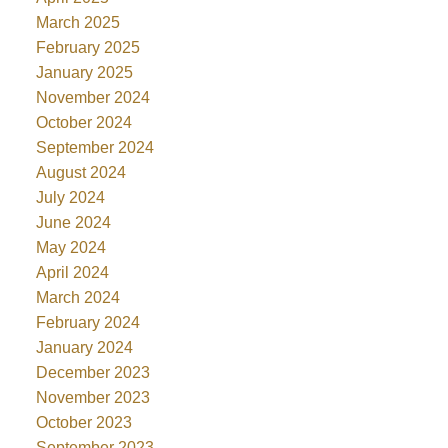
March 2025
February 2025
January 2025
November 2024
October 2024
September 2024
August 2024
July 2024
June 2024
May 2024
April 2024
March 2024
February 2024
January 2024
December 2023
November 2023
October 2023
September 2023