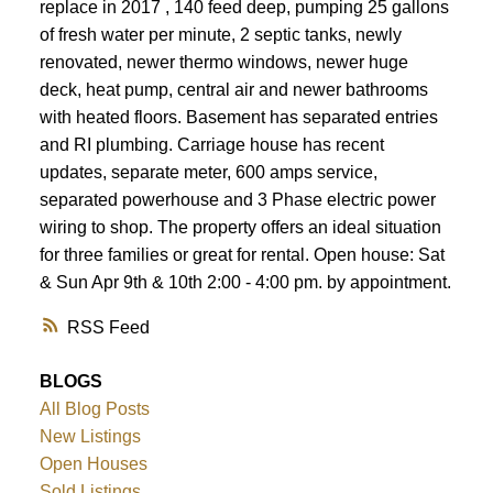
replace in 2017 , 140 feed deep, pumping 25 gallons
of fresh water per minute, 2 septic tanks, newly
renovated, newer thermo windows, newer huge
deck, heat pump, central air and newer bathrooms
with heated floors. Basement has separated entries
and RI plumbing. Carriage house has recent
updates, separate meter, 600 amps service,
separated powerhouse and 3 Phase electric power
wiring to shop. The property offers an ideal situation
for three families or great for rental. Open house: Sat
& Sun Apr 9th & 10th 2:00 - 4:00 pm. by appointment.
RSS
BLOGS
All Blog Posts
New Listings
Open Houses
Sold Listings