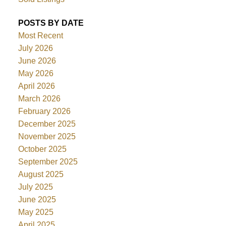
POSTS BY DATE
Most Recent
July 2026
June 2026
May 2026
April 2026
March 2026
February 2026
December 2025
November 2025
October 2025
September 2025
August 2025
July 2025
June 2025
May 2025
April 2025