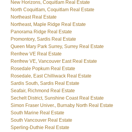
New Horizons, Coquitlam Real Estate
North Coquitlam, Coquitlam Real Estate
Northeast Real Estate
Northeast, Maple Ridge Real Estate
Panorama Ridge Real Estate
Promontory, Sardis Real Estate
Queen Mary Park Surrey, Surrey Real Estate
Renfrew VE Real Estate
Renfrew VE, Vancouver East Real Estate
Rosedale Popkum Real Estate
Rosedale, East Chilliwack Real Estate
Sardis South, Sardis Real Estate
Seafair, Richmond Real Estate
Sechelt District, Sunshine Coast Real Estate
Simon Fraser Univer., Burnaby North Real Estate
South Marine Real Estate
South Vancouver Real Estate
Sperling-Duthie Real Estate