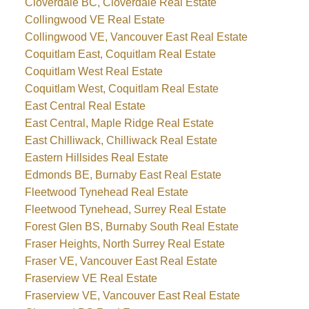
Cloverdale BC, Cloverdale Real Estate
Collingwood VE Real Estate
Collingwood VE, Vancouver East Real Estate
Coquitlam East, Coquitlam Real Estate
Coquitlam West Real Estate
Coquitlam West, Coquitlam Real Estate
East Central Real Estate
East Central, Maple Ridge Real Estate
East Chilliwack, Chilliwack Real Estate
Eastern Hillsides Real Estate
Edmonds BE, Burnaby East Real Estate
Fleetwood Tynehead Real Estate
Fleetwood Tynehead, Surrey Real Estate
Forest Glen BS, Burnaby South Real Estate
Fraser Heights, North Surrey Real Estate
Fraser VE, Vancouver East Real Estate
Fraserview VE Real Estate
Fraserview VE, Vancouver East Real Estate