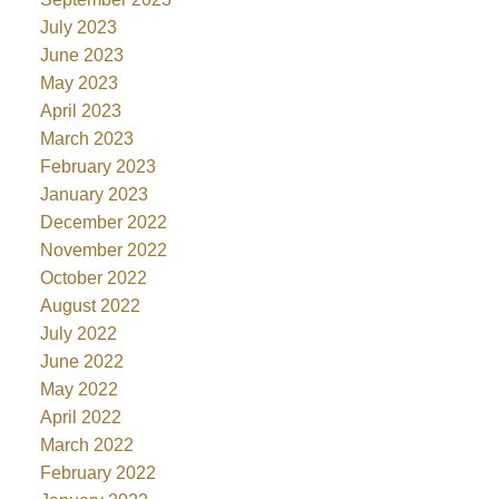
July 2023
June 2023
May 2023
April 2023
March 2023
February 2023
January 2023
December 2022
November 2022
October 2022
August 2022
July 2022
June 2022
May 2022
April 2022
March 2022
February 2022