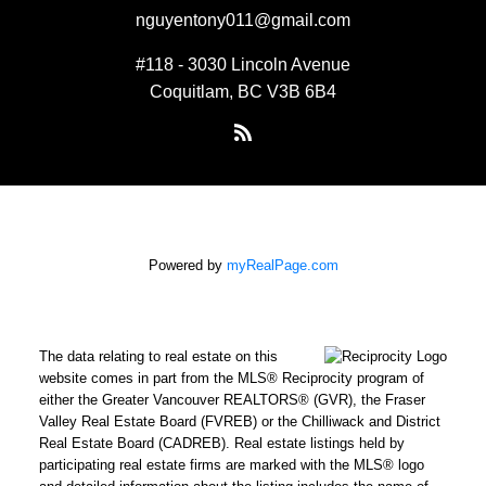
nguyentony011@gmail.com
#118 - 3030 Lincoln Avenue
Coquitlam, BC V3B 6B4
Powered by
myRealPage.com
The data relating to real estate on this
website comes in part from the MLS® Reciprocity program of
either the Greater Vancouver REALTORS® (GVR), the Fraser
Valley Real Estate Board (FVREB) or the Chilliwack and District
Real Estate Board (CADREB). Real estate listings held by
participating real estate firms are marked with the MLS® logo