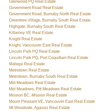
Glenwood PQ Real Estate
Government Road Real Estate
Government Road, Burnaby North Real Estate
Greentree Village, Burnaby South Real Estate
Highgate, Burnaby South Real Estate
Killarney VE Real Estate
Knight Real Estate
Knight, Vancouver East Real Estate
Lincoln Park PQ Real Estate
Lincoln Park PQ, Port Coquitlam Real Estate
Matsqui Real Estate
Metrotown Real Estate
Metrotown, Burnaby South Real Estate
Mid Meadows Real Estate
Mid Meadows, Pitt Meadows Real Estate
Mission BC, Mission Real Estate
Mount Pleasant VE, Vancouver East Real Estate
Mt Woodside, Agassiz Real Estate