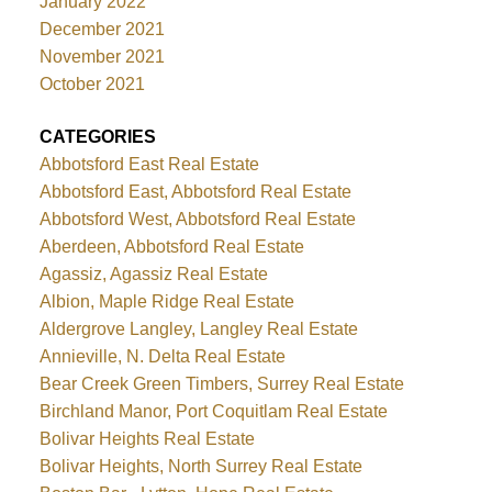
January 2022
December 2021
November 2021
October 2021
CATEGORIES
Abbotsford East Real Estate
Abbotsford East, Abbotsford Real Estate
Abbotsford West, Abbotsford Real Estate
Aberdeen, Abbotsford Real Estate
Agassiz, Agassiz Real Estate
Albion, Maple Ridge Real Estate
Aldergrove Langley, Langley Real Estate
Annieville, N. Delta Real Estate
Bear Creek Green Timbers, Surrey Real Estate
Birchland Manor, Port Coquitlam Real Estate
Bolivar Heights Real Estate
Bolivar Heights, North Surrey Real Estate