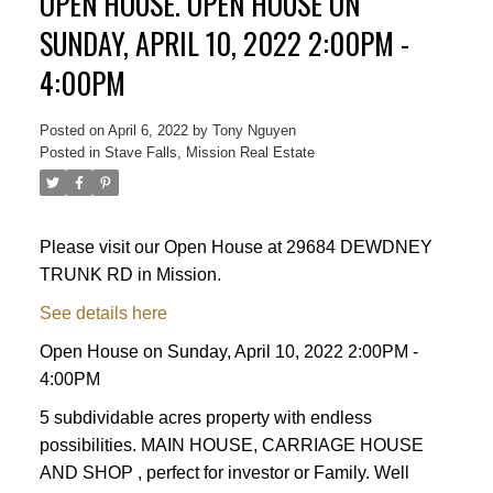
OPEN HOUSE. OPEN HOUSE ON
SUNDAY, APRIL 10, 2022 2:00PM -
4:00PM
Posted on
April 6, 2022
by
Tony Nguyen
Posted in
Stave Falls, Mission Real Estate
Please visit our Open House at 29684 DEWDNEY
Powered by
Translate
TRUNK RD in Mission.
See details here
Open House on Sunday, April 10, 2022 2:00PM -
4:00PM
5 subdividable acres property with endless
possibilities. MAIN HOUSE, CARRIAGE HOUSE
ACTIVE
SOLD
AND SHOP , perfect for investor or Family. Well