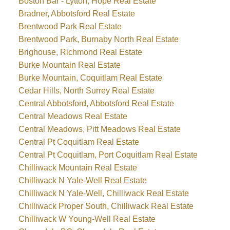
Boston Bar - Lytton, Hope Real Estate
Bradner, Abbotsford Real Estate
Brentwood Park Real Estate
Brentwood Park, Burnaby North Real Estate
Brighouse, Richmond Real Estate
Burke Mountain Real Estate
Burke Mountain, Coquitlam Real Estate
Cedar Hills, North Surrey Real Estate
Central Abbotsford, Abbotsford Real Estate
Central Meadows Real Estate
Central Meadows, Pitt Meadows Real Estate
Central Pt Coquitlam Real Estate
Central Pt Coquitlam, Port Coquitlam Real Estate
Chilliwack Mountain Real Estate
Chilliwack N Yale-Well Real Estate
Chilliwack N Yale-Well, Chilliwack Real Estate
Chilliwack Proper South, Chilliwack Real Estate
Chilliwack W Young-Well Real Estate