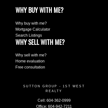
WHY BUY WITH ME?
Why buy with me?
Mortgage Calculator
Search Listings
WHY SELL WITH ME?
Why sell with me?
Home evaluation
Free consultation
SUTTON GROUP - 1ST WEST
REALTY
Cell:
604-362-0999
Office:
604-942-7211