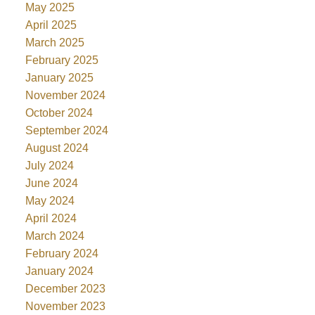
May 2025
April 2025
March 2025
February 2025
January 2025
November 2024
October 2024
September 2024
August 2024
July 2024
June 2024
May 2024
April 2024
March 2024
February 2024
January 2024
December 2023
November 2023