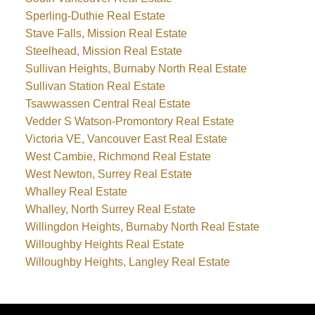
Sperling-Duthie Real Estate
Stave Falls, Mission Real Estate
Steelhead, Mission Real Estate
Sullivan Heights, Burnaby North Real Estate
Sullivan Station Real Estate
Tsawwassen Central Real Estate
Vedder S Watson-Promontory Real Estate
Victoria VE, Vancouver East Real Estate
West Cambie, Richmond Real Estate
West Newton, Surrey Real Estate
Whalley Real Estate
Whalley, North Surrey Real Estate
Willingdon Heights, Burnaby North Real Estate
Willoughby Heights Real Estate
Willoughby Heights, Langley Real Estate