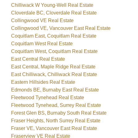
Chilliwack W Young-Well Real Estate
Cloverdale BC, Cloverdale Real Estate
Collingwood VE Real Estate
Collingwood VE, Vancouver East Real Estate
Coquitlam East, Coquitlam Real Estate
Coquitlam West Real Estate
Coquitlam West, Coquitlam Real Estate
East Central Real Estate
East Central, Maple Ridge Real Estate
East Chilliwack, Chilliwack Real Estate
Eastern Hillsides Real Estate
Edmonds BE, Burnaby East Real Estate
Fleetwood Tynehead Real Estate
Fleetwood Tynehead, Surrey Real Estate
Forest Glen BS, Burnaby South Real Estate
Fraser Heights, North Surrey Real Estate
Fraser VE, Vancouver East Real Estate
Fraserview VE Real Estate