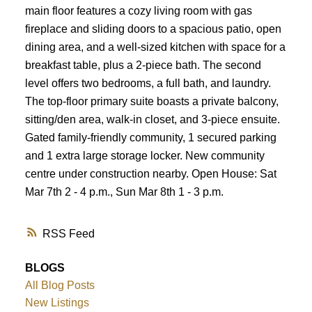
main floor features a cozy living room with gas
fireplace and sliding doors to a spacious patio, open
dining area, and a well-sized kitchen with space for a
breakfast table, plus a 2-piece bath. The second
level offers two bedrooms, a full bath, and laundry.
The top-floor primary suite boasts a private balcony,
sitting/den area, walk-in closet, and 3-piece ensuite.
Gated family-friendly community, 1 secured parking
and 1 extra large storage locker. New community
centre under construction nearby. Open House: Sat
Mar 7th 2 - 4 p.m., Sun Mar 8th 1 - 3 p.m.
RSS
BLOGS
All Blog Posts
New Listings