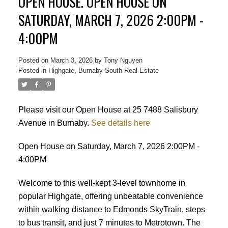
OPEN HOUSE. OPEN HOUSE ON
SATURDAY, MARCH 7, 2026 2:00PM -
4:00PM
Posted on
March 3, 2026
by
Tony Nguyen
Posted in
Highgate, Burnaby South Real Estate
Please visit our Open House at 25 7488 Salisbury
Avenue in Burnaby.
See details here
Powered by
Translate
Open House on Saturday, March 7, 2026 2:00PM -
4:00PM
Welcome to this well-kept 3-level townhome in
popular Highgate, offering unbeatable convenience
ACTIVE
SOLD
within walking distance to Edmonds SkyTrain, steps
to bus transit, and just 7 minutes to Metrotown. The