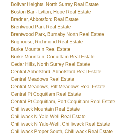
Bolivar Heights, North Surrey Real Estate
Boston Bar - Lytton, Hope Real Estate
Bradner, Abbotsford Real Estate
Brentwood Park Real Estate
Brentwood Park, Burnaby North Real Estate
Brighouse, Richmond Real Estate
Burke Mountain Real Estate
Burke Mountain, Coquitlam Real Estate
Cedar Hills, North Surrey Real Estate
Central Abbotsford, Abbotsford Real Estate
Central Meadows Real Estate
Central Meadows, Pitt Meadows Real Estate
Central Pt Coquitlam Real Estate
Central Pt Coquitlam, Port Coquitlam Real Estate
Chilliwack Mountain Real Estate
Chilliwack N Yale-Well Real Estate
Chilliwack N Yale-Well, Chilliwack Real Estate
Chilliwack Proper South, Chilliwack Real Estate