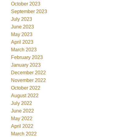
October 2023
September 2023
July 2023
June 2023
May 2023
April 2023
March 2023
February 2023
January 2023
December 2022
November 2022
October 2022
August 2022
July 2022
June 2022
May 2022
April 2022
March 2022