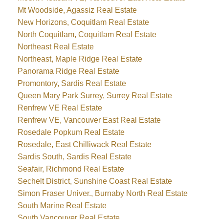
Mt Woodside, Agassiz Real Estate
New Horizons, Coquitlam Real Estate
North Coquitlam, Coquitlam Real Estate
Northeast Real Estate
Northeast, Maple Ridge Real Estate
Panorama Ridge Real Estate
Promontory, Sardis Real Estate
Queen Mary Park Surrey, Surrey Real Estate
Renfrew VE Real Estate
Renfrew VE, Vancouver East Real Estate
Rosedale Popkum Real Estate
Rosedale, East Chilliwack Real Estate
Sardis South, Sardis Real Estate
Seafair, Richmond Real Estate
Sechelt District, Sunshine Coast Real Estate
Simon Fraser Univer., Burnaby North Real Estate
South Marine Real Estate
South Vancouver Real Estate