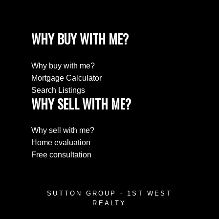
WHY BUY WITH ME?
Why buy with me?
Mortgage Calculator
Search Listings
WHY SELL WITH ME?
Why sell with me?
Home evaluation
Free consultation
SUTTON GROUP - 1ST WEST
REALTY