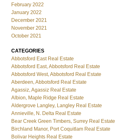
February 2022
January 2022
December 2021
November 2021
October 2021
CATEGORIES
Abbotsford East Real Estate
Abbotsford East, Abbotsford Real Estate
Abbotsford West, Abbotsford Real Estate
Aberdeen, Abbotsford Real Estate
Agassiz, Agassiz Real Estate
Albion, Maple Ridge Real Estate
Aldergrove Langley, Langley Real Estate
Annieville, N. Delta Real Estate
Bear Creek Green Timbers, Surrey Real Estate
Birchland Manor, Port Coquitlam Real Estate
Bolivar Heights Real Estate