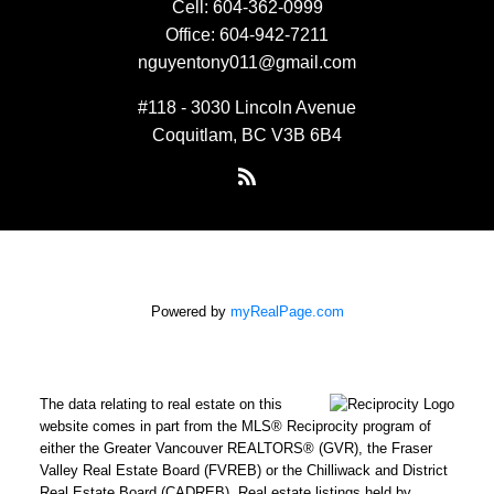
Cell:
604-362-0999
Office:
604-942-7211
nguyentony011@gmail.com
#118 - 3030 Lincoln Avenue
Coquitlam, BC V3B 6B4
Powered by
myRealPage.com
The data relating to real estate on this
website comes in part from the MLS® Reciprocity program of
either the Greater Vancouver REALTORS® (GVR), the Fraser
Valley Real Estate Board (FVREB) or the Chilliwack and District
Real Estate Board (CADREB). Real estate listings held by