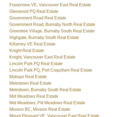
Fraserview VE, Vancouver East Real Estate
Glenwood PQ Real Estate
Government Road Real Estate
Government Road, Burnaby North Real Estate
Greentree Village, Burnaby South Real Estate
Highgate, Burnaby South Real Estate
Killarney VE Real Estate
Knight Real Estate
Knight, Vancouver East Real Estate
Lincoln Park PQ Real Estate
Lincoln Park PQ, Port Coquitlam Real Estate
Matsqui Real Estate
Metrotown Real Estate
Metrotown, Burnaby South Real Estate
Mid Meadows Real Estate
Mid Meadows, Pitt Meadows Real Estate
Mission BC, Mission Real Estate
Mount Pleasant VE, Vancouver East Real Estate