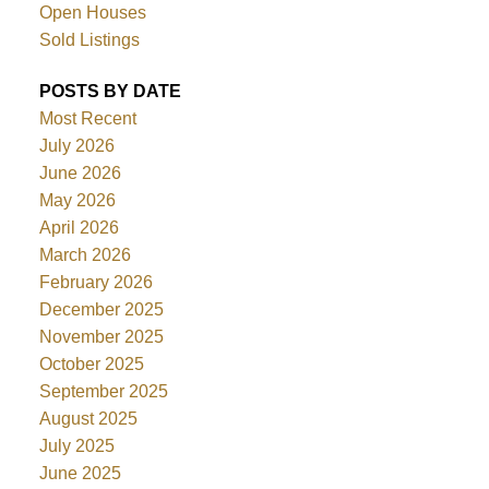
Open Houses
Sold Listings
POSTS BY DATE
Most Recent
July 2026
June 2026
May 2026
April 2026
March 2026
February 2026
December 2025
November 2025
October 2025
September 2025
August 2025
July 2025
June 2025