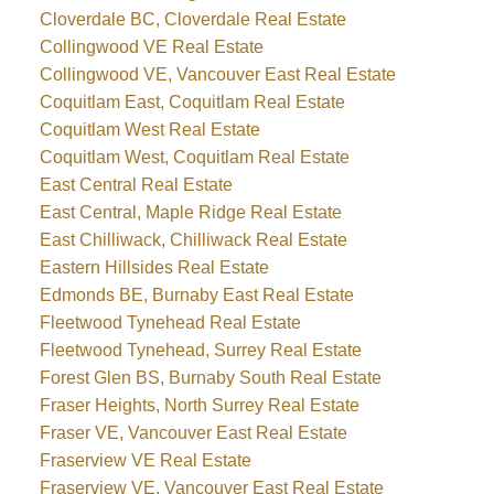
Cloverdale BC, Cloverdale Real Estate
Collingwood VE Real Estate
Collingwood VE, Vancouver East Real Estate
Coquitlam East, Coquitlam Real Estate
Coquitlam West Real Estate
Coquitlam West, Coquitlam Real Estate
East Central Real Estate
East Central, Maple Ridge Real Estate
East Chilliwack, Chilliwack Real Estate
Eastern Hillsides Real Estate
Edmonds BE, Burnaby East Real Estate
Fleetwood Tynehead Real Estate
Fleetwood Tynehead, Surrey Real Estate
Forest Glen BS, Burnaby South Real Estate
Fraser Heights, North Surrey Real Estate
Fraser VE, Vancouver East Real Estate
Fraserview VE Real Estate
Fraserview VE, Vancouver East Real Estate