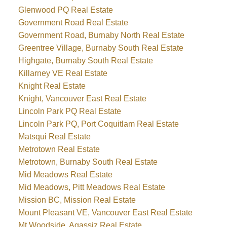
Glenwood PQ Real Estate
Government Road Real Estate
Government Road, Burnaby North Real Estate
Greentree Village, Burnaby South Real Estate
Highgate, Burnaby South Real Estate
Killarney VE Real Estate
Knight Real Estate
Knight, Vancouver East Real Estate
Lincoln Park PQ Real Estate
Lincoln Park PQ, Port Coquitlam Real Estate
Matsqui Real Estate
Metrotown Real Estate
Metrotown, Burnaby South Real Estate
Mid Meadows Real Estate
Mid Meadows, Pitt Meadows Real Estate
Mission BC, Mission Real Estate
Mount Pleasant VE, Vancouver East Real Estate
Mt Woodside, Agassiz Real Estate