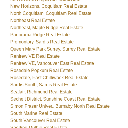
New Horizons, Coquitlam Real Estate
North Coquitlam, Coquitlam Real Estate
Northeast Real Estate
Northeast, Maple Ridge Real Estate
Panorama Ridge Real Estate
Promontory, Sardis Real Estate
Queen Mary Park Surrey, Surrey Real Estate
Renfrew VE Real Estate
Renfrew VE, Vancouver East Real Estate
Rosedale Popkum Real Estate
Rosedale, East Chilliwack Real Estate
Sardis South, Sardis Real Estate
Seafair, Richmond Real Estate
Sechelt District, Sunshine Coast Real Estate
Simon Fraser Univer., Burnaby North Real Estate
South Marine Real Estate
South Vancouver Real Estate
Sperling-Duthie Real Estate