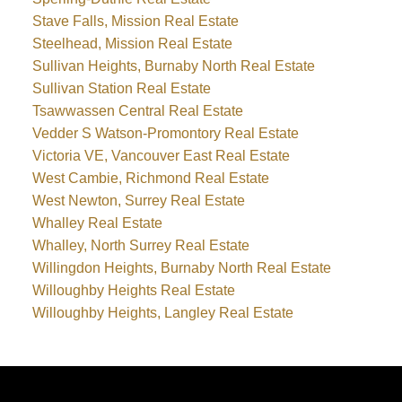
Stave Falls, Mission Real Estate
Steelhead, Mission Real Estate
Sullivan Heights, Burnaby North Real Estate
Sullivan Station Real Estate
Tsawwassen Central Real Estate
Vedder S Watson-Promontory Real Estate
Victoria VE, Vancouver East Real Estate
West Cambie, Richmond Real Estate
West Newton, Surrey Real Estate
Whalley Real Estate
Whalley, North Surrey Real Estate
Willingdon Heights, Burnaby North Real Estate
Willoughby Heights Real Estate
Willoughby Heights, Langley Real Estate