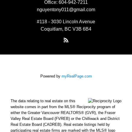
Office:
604-942-7211
nguyentony011@gmail.com
#118 - 3030 Lincoln Avenue
Coquitlam, BC V3B 6B4
Powered by
myRealPage.com
The data relating to real estate on this
website comes in part from the MLS® Reciprocity program of
either the Greater Vancouver REALTORS® (GVR), the Fraser
Valley Real Estate Board (FVREB) or the Chilliwack and District
Real Estate Board (CADREB). Real estate listings held by
participating real estate firms are marked with the MLS® logo