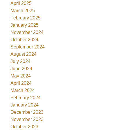
April 2025
March 2025
February 2025
January 2025
November 2024
October 2024
September 2024
August 2024
July 2024
June 2024
May 2024
April 2024
March 2024
February 2024
January 2024
December 2023
November 2023
October 2023