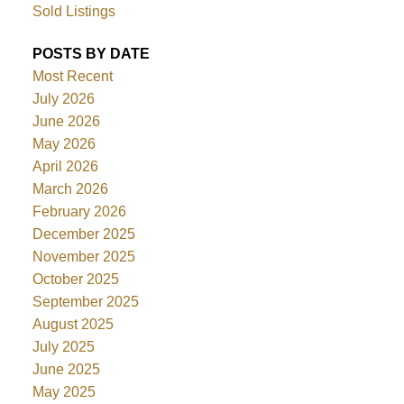
Sold Listings
POSTS BY DATE
Most Recent
July 2026
June 2026
May 2026
April 2026
March 2026
February 2026
December 2025
November 2025
October 2025
September 2025
August 2025
July 2025
June 2025
May 2025