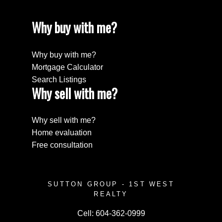
Why buy with me?
Why buy with me?
Mortgage Calculator
Search Listings
Why sell with me?
Why sell with me?
Home evaluation
Free consultation
SUTTON GROUP - 1ST WEST
REALTY
Cell:
604-362-0999