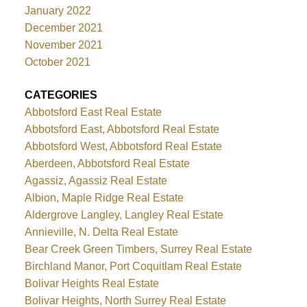
January 2022
December 2021
November 2021
October 2021
CATEGORIES
Abbotsford East Real Estate
Abbotsford East, Abbotsford Real Estate
Abbotsford West, Abbotsford Real Estate
Aberdeen, Abbotsford Real Estate
Agassiz, Agassiz Real Estate
Albion, Maple Ridge Real Estate
Aldergrove Langley, Langley Real Estate
Annieville, N. Delta Real Estate
Bear Creek Green Timbers, Surrey Real Estate
Birchland Manor, Port Coquitlam Real Estate
Bolivar Heights Real Estate
Bolivar Heights, North Surrey Real Estate