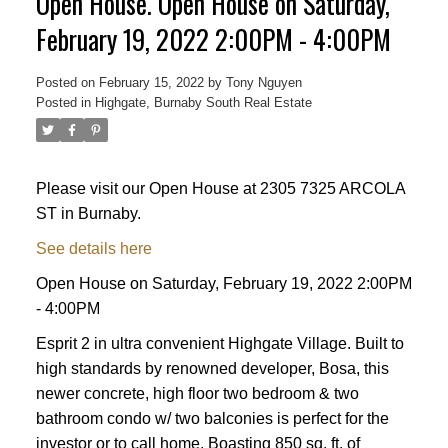
Open House. Open House on Saturday,
February 19, 2022 2:00PM - 4:00PM
Posted on
February 15, 2022
by
Tony Nguyen
Posted in
Highgate, Burnaby South Real Estate
Please visit our Open House at 2305 7325 ARCOLA
ST in Burnaby.
See details here
Powered by
Translate
Open House on Saturday, February 19, 2022 2:00PM
- 4:00PM
Esprit 2 in ultra convenient Highgate Village. Built to
high standards by renowned developer, Bosa, this
newer concrete, high floor two bedroom & two
ACTIVE
SOLD
bathroom condo w/ two balconies is perfect for the
investor or to call home. Boasting 850 sq. ft. of