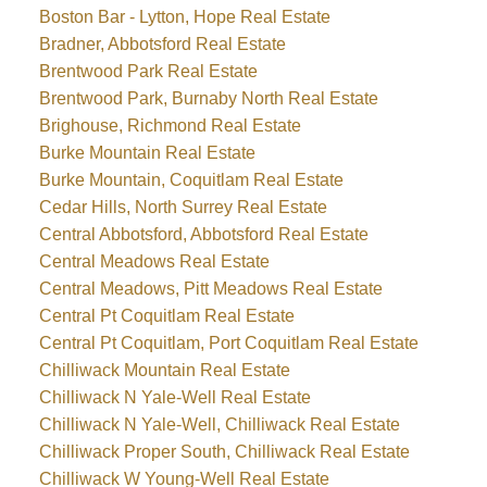
Boston Bar - Lytton, Hope Real Estate
Bradner, Abbotsford Real Estate
Brentwood Park Real Estate
Brentwood Park, Burnaby North Real Estate
Brighouse, Richmond Real Estate
Burke Mountain Real Estate
Burke Mountain, Coquitlam Real Estate
Cedar Hills, North Surrey Real Estate
Central Abbotsford, Abbotsford Real Estate
Central Meadows Real Estate
Central Meadows, Pitt Meadows Real Estate
Central Pt Coquitlam Real Estate
Central Pt Coquitlam, Port Coquitlam Real Estate
Chilliwack Mountain Real Estate
Chilliwack N Yale-Well Real Estate
Chilliwack N Yale-Well, Chilliwack Real Estate
Chilliwack Proper South, Chilliwack Real Estate
Chilliwack W Young-Well Real Estate