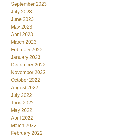
September 2023
July 2023
June 2023
May 2023
April 2023
March 2023
February 2023
January 2023
December 2022
November 2022
October 2022
August 2022
July 2022
June 2022
May 2022
April 2022
March 2022
February 2022