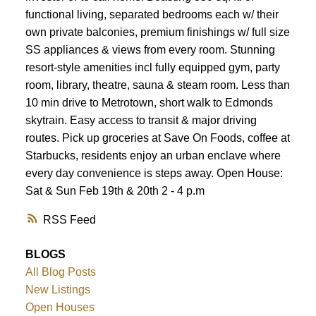
functional living, separated bedrooms each w/ their
own private balconies, premium finishings w/ full size
SS appliances & views from every room. Stunning
resort-style amenities incl fully equipped gym, party
room, library, theatre, sauna & steam room. Less than
10 min drive to Metrotown, short walk to Edmonds
skytrain. Easy access to transit & major driving
routes. Pick up groceries at Save On Foods, coffee at
Starbucks, residents enjoy an urban enclave where
every day convenience is steps away. Open House:
Sat & Sun Feb 19th & 20th 2 - 4 p.m
RSS
BLOGS
All Blog Posts
New Listings
Open Houses