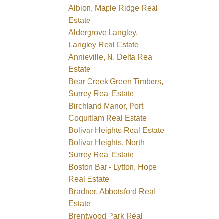
Albion, Maple Ridge Real
Estate
Aldergrove Langley,
Langley Real Estate
Annieville, N. Delta Real
Estate
Bear Creek Green Timbers,
Surrey Real Estate
Birchland Manor, Port
Coquitlam Real Estate
Bolivar Heights Real Estate
Bolivar Heights, North
Surrey Real Estate
Boston Bar - Lytton, Hope
Real Estate
Bradner, Abbotsford Real
Estate
Brentwood Park Real