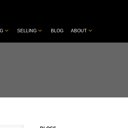
NG
SELLING
BLOG
ABOUT