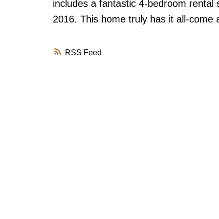
includes a fantastic 4-bedroom rental 
2016. This home truly has it all-come 
RSS