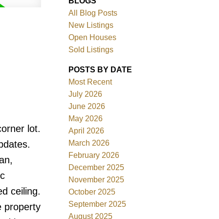
BLOGS
All Blog Posts
New Listings
Open Houses
Sold Listings
POSTS BY DATE
Most Recent
July 2026
ACTIVE
SOLD
June 2026
May 2026
Filters
orner lot.
April 2026
March 2026
updates.
February 2026
an,
December 2025
ic
November 2025
d ceiling.
October 2025
September 2025
e property
August 2025