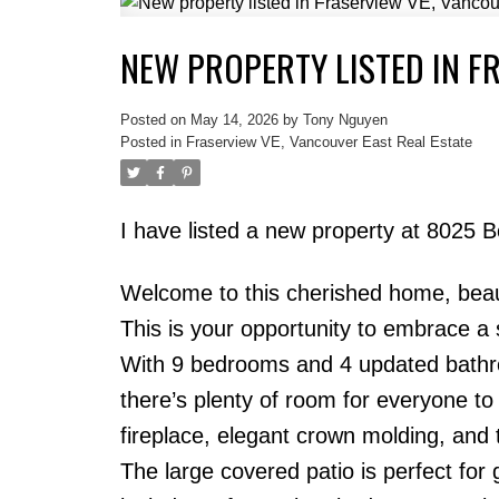
NEW PROPERTY LISTED IN F
Powered by
Translate
Posted on
May 14, 2026
by
Tony Nguyen
Posted in
Fraserview VE, Vancouver East Real Estate
I have listed a new property at 8025 
Welcome to this cherished home, beauti
This is your opportunity to embrace a s
With 9 bedrooms and 4 updated bathro
there’s plenty of room for everyone to 
fireplace, elegant crown molding, and 
The large covered patio is perfect for