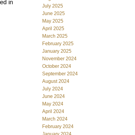
ed in
July 2025
June 2025
May 2025
April 2025
March 2025
February 2025
January 2025
November 2024
October 2024
September 2024
August 2024
July 2024
June 2024
May 2024
April 2024
March 2024
February 2024
January 2024