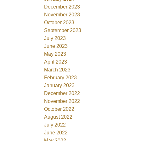
December 2023
November 2023
October 2023
September 2023
July 2023
June 2023
May 2023
April 2023
March 2023
February 2023
January 2023
December 2022
November 2022
October 2022
August 2022
July 2022
June 2022
May 2022