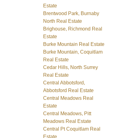
Estate
Brentwood Park, Burnaby
North Real Estate
Brighouse, Richmond Real
Estate
Burke Mountain Real Estate
Burke Mountain, Coquitlam
Real Estate
Cedar Hills, North Surrey
Real Estate
Central Abbotsford,
Abbotsford Real Estate
Central Meadows Real
Estate
Central Meadows, Pitt
Meadows Real Estate
Central Pt Coquitlam Real
Estate