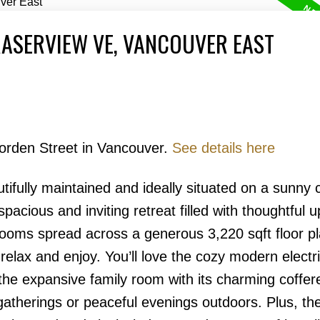
RASERVIEW VE, VANCOUVER EAST
Borden Street in Vancouver.
See details here
Price
fully maintained and ideally situated on a sunny c
pacious and inviting retreat filled with thoughtful 
oms spread across a generous 3,220 sqft floor pl
relax and enjoy. You’ll love the cozy modern electr
the expansive family room with its charming coffere
 gatherings or peaceful evenings outdoors. Plus, th