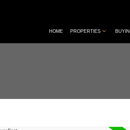
HOME
PROPERTIES
BUYI