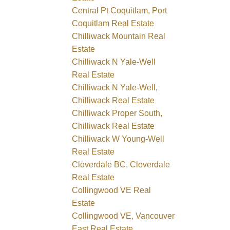
Central Pt Coquitlam, Port
Coquitlam Real Estate
Chilliwack Mountain Real
Estate
Chilliwack N Yale-Well
Real Estate
Chilliwack N Yale-Well,
Chilliwack Real Estate
Chilliwack Proper South,
Chilliwack Real Estate
Chilliwack W Young-Well
Real Estate
Cloverdale BC, Cloverdale
Real Estate
Collingwood VE Real
Estate
Collingwood VE, Vancouver
East Real Estate