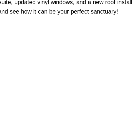
suite, updated vinyl windows, and a new roof install
and see how it can be your perfect sanctuary!