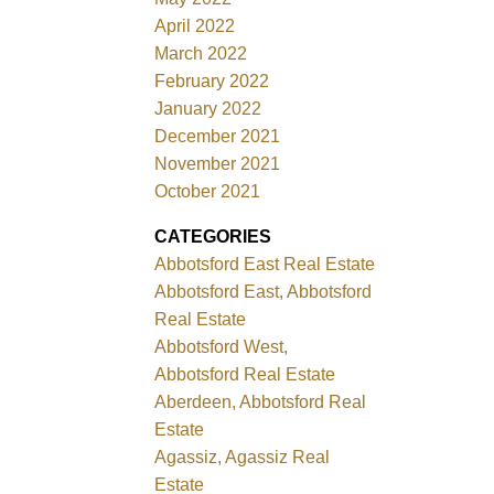
April 2022
March 2022
February 2022
January 2022
December 2021
November 2021
October 2021
CATEGORIES
Abbotsford East Real Estate
Abbotsford East, Abbotsford
Real Estate
Abbotsford West,
Abbotsford Real Estate
Aberdeen, Abbotsford Real
Estate
Agassiz, Agassiz Real
Estate