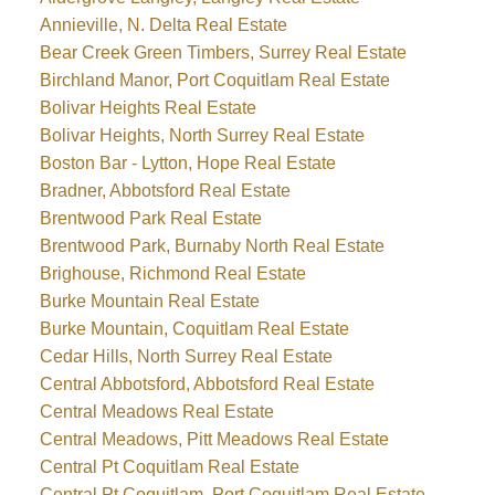
Annieville, N. Delta Real Estate
Bear Creek Green Timbers, Surrey Real Estate
Birchland Manor, Port Coquitlam Real Estate
Bolivar Heights Real Estate
Bolivar Heights, North Surrey Real Estate
Boston Bar - Lytton, Hope Real Estate
Bradner, Abbotsford Real Estate
Brentwood Park Real Estate
Brentwood Park, Burnaby North Real Estate
Brighouse, Richmond Real Estate
Burke Mountain Real Estate
Burke Mountain, Coquitlam Real Estate
Cedar Hills, North Surrey Real Estate
Central Abbotsford, Abbotsford Real Estate
Central Meadows Real Estate
Central Meadows, Pitt Meadows Real Estate
Central Pt Coquitlam Real Estate
Central Pt Coquitlam, Port Coquitlam Real Estate