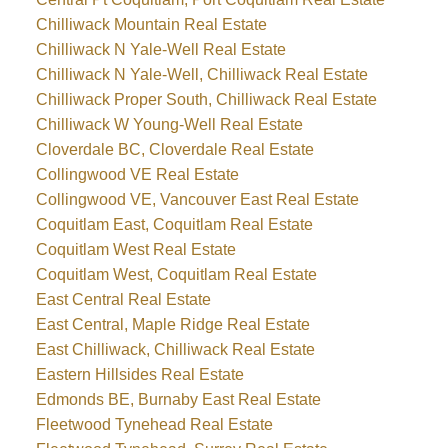
Chilliwack Mountain Real Estate
Chilliwack N Yale-Well Real Estate
Chilliwack N Yale-Well, Chilliwack Real Estate
Chilliwack Proper South, Chilliwack Real Estate
Chilliwack W Young-Well Real Estate
Cloverdale BC, Cloverdale Real Estate
Collingwood VE Real Estate
Collingwood VE, Vancouver East Real Estate
Coquitlam East, Coquitlam Real Estate
Coquitlam West Real Estate
Coquitlam West, Coquitlam Real Estate
East Central Real Estate
East Central, Maple Ridge Real Estate
East Chilliwack, Chilliwack Real Estate
Eastern Hillsides Real Estate
Edmonds BE, Burnaby East Real Estate
Fleetwood Tynehead Real Estate