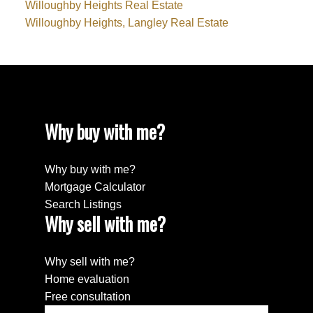
Willoughby Heights Real Estate
Willoughby Heights, Langley Real Estate
Why buy with me?
Why buy with me?
Mortgage Calculator
Search Listings
Why sell with me?
Why sell with me?
Home evaluation
Free consultation