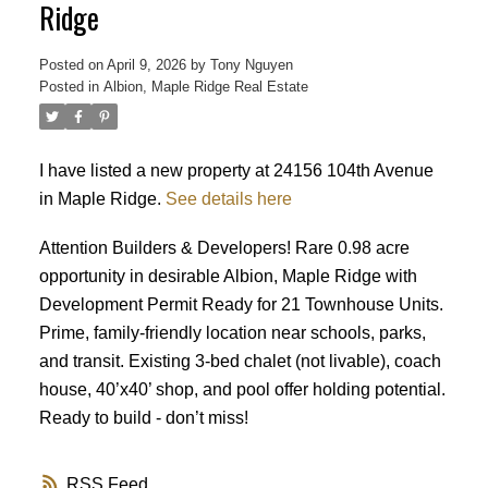
Ridge
Posted on
April 9, 2026
by
Tony Nguyen
Posted in
Albion, Maple Ridge Real Estate
I have listed a new property at 24156 104th Avenue
in Maple Ridge.
See details here
Powered by
Translate
Attention Builders & Developers! Rare 0.98 acre
opportunity in desirable Albion, Maple Ridge with
Development Permit Ready for 21 Townhouse Units.
Prime, family-friendly location near schools, parks,
and transit. Existing 3-bed chalet (not livable), coach
house, 40’x40’ shop, and pool offer holding potential.
ACTIVE
SOLD
Ready to build - don’t miss!
RSS