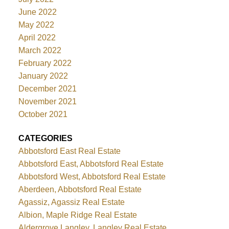
June 2022
May 2022
April 2022
March 2022
February 2022
January 2022
December 2021
November 2021
October 2021
CATEGORIES
Abbotsford East Real Estate
Abbotsford East, Abbotsford Real Estate
Abbotsford West, Abbotsford Real Estate
Aberdeen, Abbotsford Real Estate
Agassiz, Agassiz Real Estate
Albion, Maple Ridge Real Estate
Aldergrove Langley, Langley Real Estate