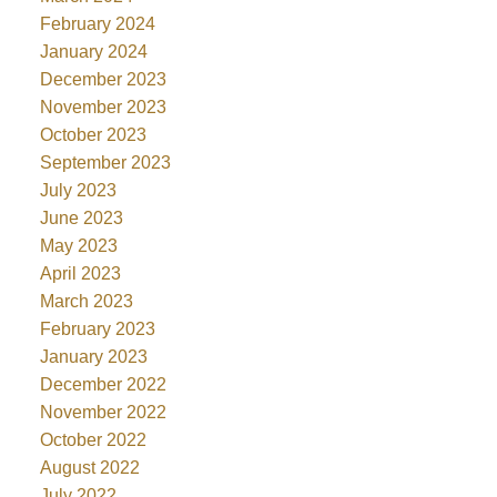
February 2024
January 2024
December 2023
November 2023
October 2023
September 2023
July 2023
June 2023
May 2023
April 2023
March 2023
February 2023
January 2023
December 2022
November 2022
October 2022
August 2022
July 2022