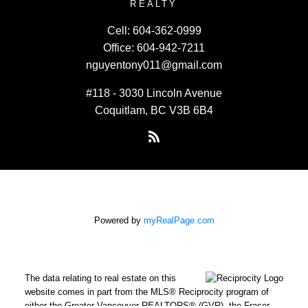
REALTY
Cell:
604-362-0999
Office:
604-942-7211
nguyentony011@gmail.com
#118 - 3030 Lincoln Avenue
Coquitlam, BC V3B 6B4
Powered by
myRealPage.com
The data relating to real estate on this
website comes in part from the MLS® Reciprocity program of
either the Greater Vancouver REALTORS® (GVR), the Fraser