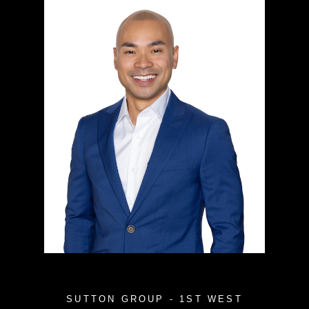
SUTTON GROUP - 1ST WEST