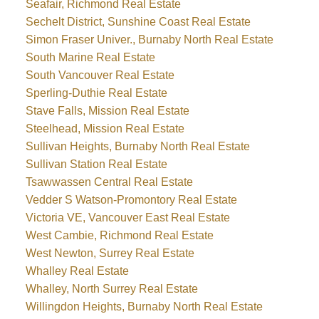
Seafair, Richmond Real Estate
Sechelt District, Sunshine Coast Real Estate
Simon Fraser Univer., Burnaby North Real Estate
South Marine Real Estate
South Vancouver Real Estate
Sperling-Duthie Real Estate
Stave Falls, Mission Real Estate
Steelhead, Mission Real Estate
Sullivan Heights, Burnaby North Real Estate
Sullivan Station Real Estate
Tsawwassen Central Real Estate
Vedder S Watson-Promontory Real Estate
Victoria VE, Vancouver East Real Estate
West Cambie, Richmond Real Estate
West Newton, Surrey Real Estate
Whalley Real Estate
Whalley, North Surrey Real Estate
Willingdon Heights, Burnaby North Real Estate