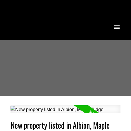
New property listed in Albion, Maple