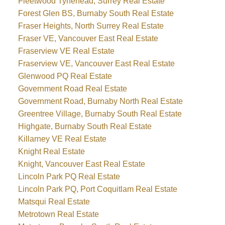
Fleetwood Tynehead, Surrey Real Estate
Forest Glen BS, Burnaby South Real Estate
Fraser Heights, North Surrey Real Estate
Fraser VE, Vancouver East Real Estate
Fraserview VE Real Estate
Fraserview VE, Vancouver East Real Estate
Glenwood PQ Real Estate
Government Road Real Estate
Government Road, Burnaby North Real Estate
Greentree Village, Burnaby South Real Estate
Highgate, Burnaby South Real Estate
Killarney VE Real Estate
Knight Real Estate
Knight, Vancouver East Real Estate
Lincoln Park PQ Real Estate
Lincoln Park PQ, Port Coquitlam Real Estate
Matsqui Real Estate
Metrotown Real Estate