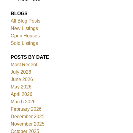
BLOGS
All Blog Posts
New Listings
Open Houses
Sold Listings
POSTS BY DATE
Most Recent
July 2026
June 2026
May 2026
April 2026
March 2026
February 2026
December 2025
November 2025
October 2025