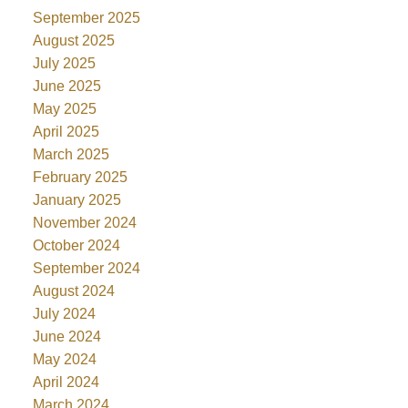
September 2025
August 2025
July 2025
June 2025
May 2025
April 2025
March 2025
February 2025
January 2025
November 2024
October 2024
September 2024
August 2024
July 2024
June 2024
May 2024
April 2024
March 2024