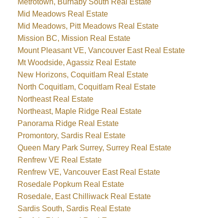
Metrotown, Burnaby South Real Estate
Mid Meadows Real Estate
Mid Meadows, Pitt Meadows Real Estate
Mission BC, Mission Real Estate
Mount Pleasant VE, Vancouver East Real Estate
Mt Woodside, Agassiz Real Estate
New Horizons, Coquitlam Real Estate
North Coquitlam, Coquitlam Real Estate
Northeast Real Estate
Northeast, Maple Ridge Real Estate
Panorama Ridge Real Estate
Promontory, Sardis Real Estate
Queen Mary Park Surrey, Surrey Real Estate
Renfrew VE Real Estate
Renfrew VE, Vancouver East Real Estate
Rosedale Popkum Real Estate
Rosedale, East Chilliwack Real Estate
Sardis South, Sardis Real Estate