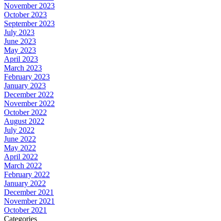
November 2023
October 2023
September 2023
July 2023
June 2023
May 2023
April 2023
March 2023
February 2023
January 2023
December 2022
November 2022
October 2022
August 2022
July 2022
June 2022
May 2022
April 2022
March 2022
February 2022
January 2022
December 2021
November 2021
October 2021
Categories