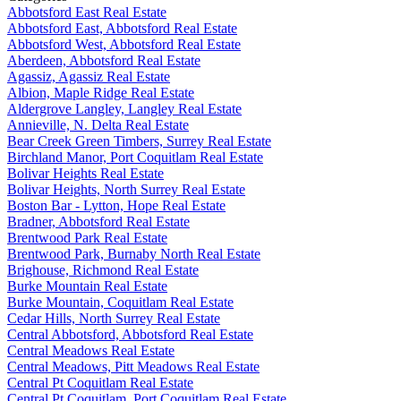
Abbotsford East Real Estate
Abbotsford East, Abbotsford Real Estate
Abbotsford West, Abbotsford Real Estate
Aberdeen, Abbotsford Real Estate
Agassiz, Agassiz Real Estate
Albion, Maple Ridge Real Estate
Aldergrove Langley, Langley Real Estate
Annieville, N. Delta Real Estate
Bear Creek Green Timbers, Surrey Real Estate
Birchland Manor, Port Coquitlam Real Estate
Bolivar Heights Real Estate
Bolivar Heights, North Surrey Real Estate
Boston Bar - Lytton, Hope Real Estate
Bradner, Abbotsford Real Estate
Brentwood Park Real Estate
Brentwood Park, Burnaby North Real Estate
Brighouse, Richmond Real Estate
Burke Mountain Real Estate
Burke Mountain, Coquitlam Real Estate
Cedar Hills, North Surrey Real Estate
Central Abbotsford, Abbotsford Real Estate
Central Meadows Real Estate
Central Meadows, Pitt Meadows Real Estate
Central Pt Coquitlam Real Estate
Central Pt Coquitlam, Port Coquitlam Real Estate