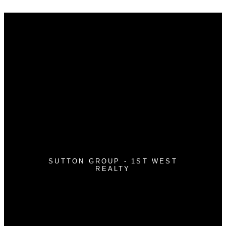
Why buy with me?
Why buy with me?
Mortgage Calculator
Search Listings
Why sell with me?
Why sell with me?
Home evaluation
Free consultation
SUTTON GROUP - 1ST WEST
REALTY
Cell:
604-362-0999
Office:
604-942-7211
nguyentony011@gmail.com
#118 - 3030 Lincoln Avenue