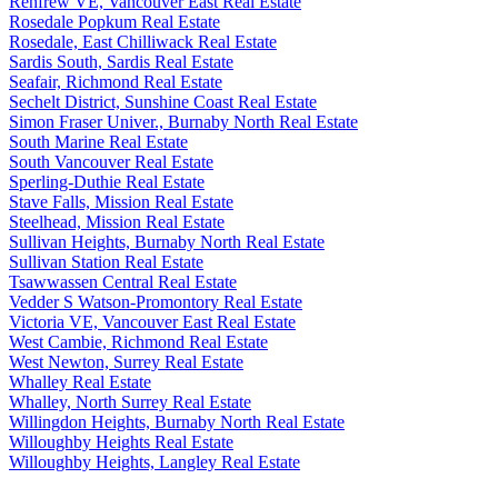
Renfrew VE, Vancouver East Real Estate
Rosedale Popkum Real Estate
Rosedale, East Chilliwack Real Estate
Sardis South, Sardis Real Estate
Seafair, Richmond Real Estate
Sechelt District, Sunshine Coast Real Estate
Simon Fraser Univer., Burnaby North Real Estate
South Marine Real Estate
South Vancouver Real Estate
Sperling-Duthie Real Estate
Stave Falls, Mission Real Estate
Steelhead, Mission Real Estate
Sullivan Heights, Burnaby North Real Estate
Sullivan Station Real Estate
Tsawwassen Central Real Estate
Vedder S Watson-Promontory Real Estate
Victoria VE, Vancouver East Real Estate
West Cambie, Richmond Real Estate
West Newton, Surrey Real Estate
Whalley Real Estate
Whalley, North Surrey Real Estate
Willingdon Heights, Burnaby North Real Estate
Willoughby Heights Real Estate
Willoughby Heights, Langley Real Estate