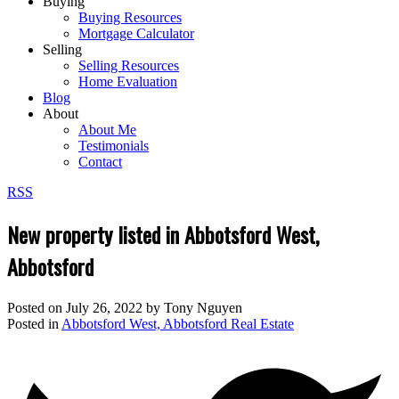
Buying
Buying Resources
Mortgage Calculator
Selling
Selling Resources
Home Evaluation
Blog
About
About Me
Testimonials
Contact
RSS
New property listed in Abbotsford West,
Abbotsford
Posted on
July 26, 2022
by
Tony Nguyen
Posted in
Abbotsford West, Abbotsford Real Estate