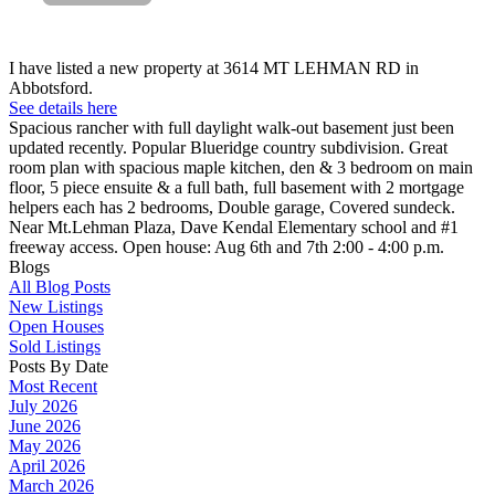
I have listed a new property at 3614 MT LEHMAN RD in
Abbotsford.
See details here
Spacious rancher with full daylight walk-out basement just been
updated recently. Popular Blueridge country subdivision. Great
room plan with spacious maple kitchen, den & 3 bedroom on main
floor, 5 piece ensuite & a full bath, full basement with 2 mortgage
helpers each has 2 bedrooms, Double garage, Covered sundeck.
Near Mt.Lehman Plaza, Dave Kendal Elementary school and #1
freeway access. Open house: Aug 6th and 7th 2:00 - 4:00 p.m.
Blogs
All Blog Posts
New Listings
Open Houses
Sold Listings
Posts By Date
Most Recent
July 2026
June 2026
May 2026
April 2026
March 2026