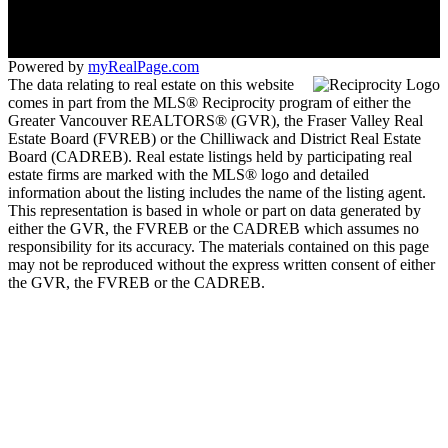
Coquitlam, BC V3B 6B4
Powered by
myRealPage.com
The data relating to real estate on this website
comes in part from the MLS® Reciprocity program of either the
Greater Vancouver REALTORS® (GVR), the Fraser Valley Real
Estate Board (FVREB) or the Chilliwack and District Real Estate
Board (CADREB). Real estate listings held by participating real
estate firms are marked with the MLS® logo and detailed
information about the listing includes the name of the listing agent.
This representation is based in whole or part on data generated by
either the GVR, the FVREB or the CADREB which assumes no
responsibility for its accuracy. The materials contained on this page
may not be reproduced without the express written consent of either
the GVR, the FVREB or the CADREB.