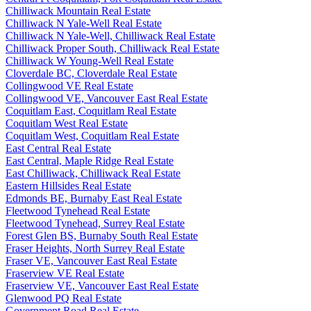
Chilliwack Mountain Real Estate
Chilliwack N Yale-Well Real Estate
Chilliwack N Yale-Well, Chilliwack Real Estate
Chilliwack Proper South, Chilliwack Real Estate
Chilliwack W Young-Well Real Estate
Cloverdale BC, Cloverdale Real Estate
Collingwood VE Real Estate
Collingwood VE, Vancouver East Real Estate
Coquitlam East, Coquitlam Real Estate
Coquitlam West Real Estate
Coquitlam West, Coquitlam Real Estate
East Central Real Estate
East Central, Maple Ridge Real Estate
East Chilliwack, Chilliwack Real Estate
Eastern Hillsides Real Estate
Edmonds BE, Burnaby East Real Estate
Fleetwood Tynehead Real Estate
Fleetwood Tynehead, Surrey Real Estate
Forest Glen BS, Burnaby South Real Estate
Fraser Heights, North Surrey Real Estate
Fraser VE, Vancouver East Real Estate
Fraserview VE Real Estate
Fraserview VE, Vancouver East Real Estate
Glenwood PQ Real Estate
Government Road Real Estate