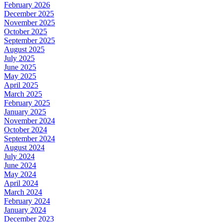
February 2026
December 2025
November 2025
October 2025
September 2025
August 2025
July 2025
June 2025
May 2025
April 2025
March 2025
February 2025
January 2025
November 2024
October 2024
September 2024
August 2024
July 2024
June 2024
May 2024
April 2024
March 2024
February 2024
January 2024
December 2023