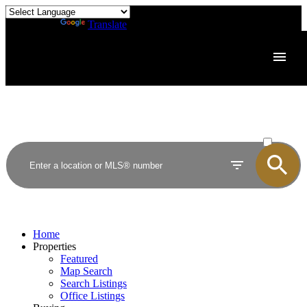
Powered by
Translate
ACTIVE
SOLD
Home
Properties
Featured
Map Search
Search Listings
Office Listings