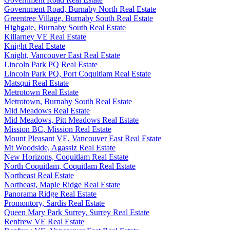
Government Road, Burnaby North Real Estate
Greentree Village, Burnaby South Real Estate
Highgate, Burnaby South Real Estate
Killarney VE Real Estate
Knight Real Estate
Knight, Vancouver East Real Estate
Lincoln Park PQ Real Estate
Lincoln Park PQ, Port Coquitlam Real Estate
Matsqui Real Estate
Metrotown Real Estate
Metrotown, Burnaby South Real Estate
Mid Meadows Real Estate
Mid Meadows, Pitt Meadows Real Estate
Mission BC, Mission Real Estate
Mount Pleasant VE, Vancouver East Real Estate
Mt Woodside, Agassiz Real Estate
New Horizons, Coquitlam Real Estate
North Coquitlam, Coquitlam Real Estate
Northeast Real Estate
Northeast, Maple Ridge Real Estate
Panorama Ridge Real Estate
Promontory, Sardis Real Estate
Queen Mary Park Surrey, Surrey Real Estate
Renfrew VE Real Estate