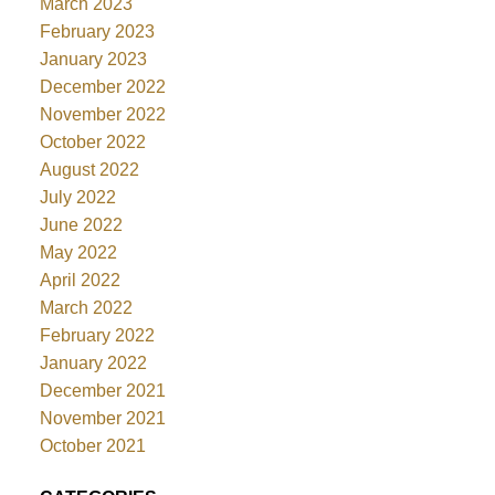
March 2023
February 2023
January 2023
December 2022
November 2022
October 2022
August 2022
July 2022
June 2022
May 2022
April 2022
March 2022
February 2022
January 2022
December 2021
November 2021
October 2021