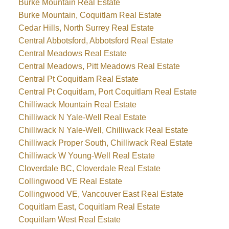
Burke Mountain Real Estate
Burke Mountain, Coquitlam Real Estate
Cedar Hills, North Surrey Real Estate
Central Abbotsford, Abbotsford Real Estate
Central Meadows Real Estate
Central Meadows, Pitt Meadows Real Estate
Central Pt Coquitlam Real Estate
Central Pt Coquitlam, Port Coquitlam Real Estate
Chilliwack Mountain Real Estate
Chilliwack N Yale-Well Real Estate
Chilliwack N Yale-Well, Chilliwack Real Estate
Chilliwack Proper South, Chilliwack Real Estate
Chilliwack W Young-Well Real Estate
Cloverdale BC, Cloverdale Real Estate
Collingwood VE Real Estate
Collingwood VE, Vancouver East Real Estate
Coquitlam East, Coquitlam Real Estate
Coquitlam West Real Estate