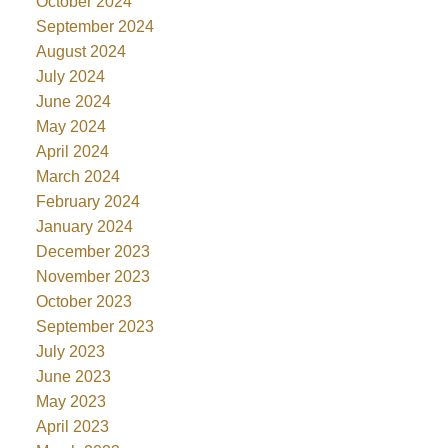
October 2024
September 2024
August 2024
July 2024
June 2024
May 2024
April 2024
March 2024
February 2024
January 2024
December 2023
November 2023
October 2023
September 2023
July 2023
June 2023
May 2023
April 2023