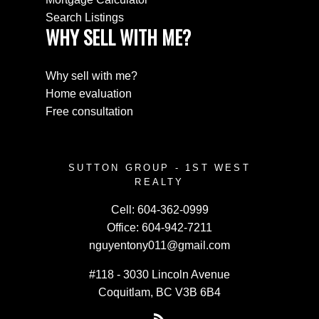
Search Listings
WHY SELL WITH ME?
Why sell with me?
Home evaluation
Free consultation
SUTTON GROUP - 1ST WEST
REALTY
Cell:
604-362-0999
Office:
604-942-7211
nguyentony011@gmail.com
#118 - 3030 Lincoln Avenue
Coquitlam, BC V3B 6B4