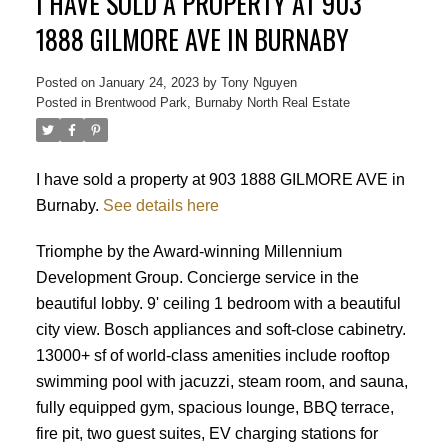
I HAVE SOLD A PROPERTY AT 903
1888 GILMORE AVE IN BURNABY
Posted on
January 24, 2023
by
Tony Nguyen
Posted in
Brentwood Park, Burnaby North Real Estate
I have sold a property at 903 1888 GILMORE AVE in
Burnaby.
See details here
Powered by
Translate
Triomphe by the Award-winning Millennium
Development Group. Concierge service in the
beautiful lobby. 9' ceiling 1 bedroom with a beautiful
city view. Bosch appliances and soft-close cabinetry.
13000+ sf of world-class amenities include rooftop
swimming pool with jacuzzi, steam room, and sauna,
ACTIVE
SOLD
fully equipped gym, spacious lounge, BBQ terrace,
fire pit, two guest suites, EV charging stations for