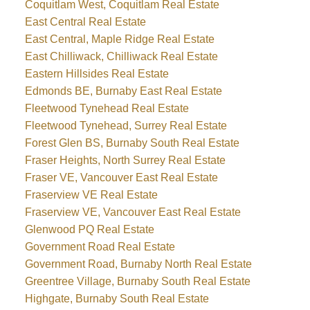
Coquitlam West, Coquitlam Real Estate
East Central Real Estate
East Central, Maple Ridge Real Estate
East Chilliwack, Chilliwack Real Estate
Eastern Hillsides Real Estate
Edmonds BE, Burnaby East Real Estate
Fleetwood Tynehead Real Estate
Fleetwood Tynehead, Surrey Real Estate
Forest Glen BS, Burnaby South Real Estate
Fraser Heights, North Surrey Real Estate
Fraser VE, Vancouver East Real Estate
Fraserview VE Real Estate
Fraserview VE, Vancouver East Real Estate
Glenwood PQ Real Estate
Government Road Real Estate
Government Road, Burnaby North Real Estate
Greentree Village, Burnaby South Real Estate
Highgate, Burnaby South Real Estate