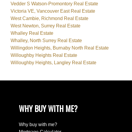
Vedder S Watson-Promontory Real Estate
Victoria VE, Vancouver East Real Estate
West Cambie, Richmond Real Estate
West Newton, Surrey Real Estate
Whalley Real Estate
Whalley, North Surrey Real Estate
Willingdon Heights, Burnaby North Real Estate
Willoughby Heights Real Estate
Willoughby Heights, Langley Real Estate
WHY BUY WITH ME?
Why buy with me?
Mortgage Calculator