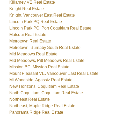
Killarney VE Real Estate
Knight Real Estate
Knight, Vancouver East Real Estate
Lincoln Park PQ Real Estate
Lincoln Park PQ, Port Coquitlam Real Estate
Matsqui Real Estate
Metrotown Real Estate
Metrotown, Burnaby South Real Estate
Mid Meadows Real Estate
Mid Meadows, Pitt Meadows Real Estate
Mission BC, Mission Real Estate
Mount Pleasant VE, Vancouver East Real Estate
Mt Woodside, Agassiz Real Estate
New Horizons, Coquitlam Real Estate
North Coquitlam, Coquitlam Real Estate
Northeast Real Estate
Northeast, Maple Ridge Real Estate
Panorama Ridge Real Estate