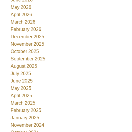
May 2026
April 2026
March 2026
February 2026
December 2025
November 2025
October 2025
September 2025
August 2025
July 2025
June 2025
May 2025
April 2025
March 2025
February 2025
January 2025
November 2024