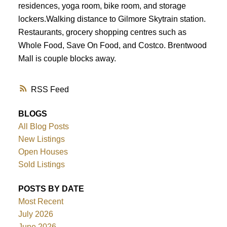
residences, yoga room, bike room, and storage
lockers.Walking distance to Gilmore Skytrain station.
Restaurants, grocery shopping centres such as
Whole Food, Save On Food, and Costco. Brentwood
Mall is couple blocks away.
RSS
BLOGS
All Blog Posts
New Listings
Open Houses
Sold Listings
POSTS BY DATE
Most Recent
July 2026
June 2026