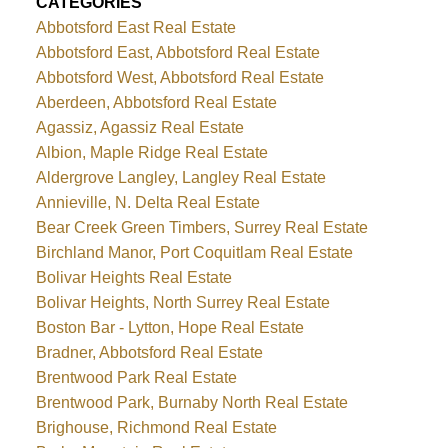
CATEGORIES
Abbotsford East Real Estate
Abbotsford East, Abbotsford Real Estate
Abbotsford West, Abbotsford Real Estate
Aberdeen, Abbotsford Real Estate
Agassiz, Agassiz Real Estate
Albion, Maple Ridge Real Estate
Aldergrove Langley, Langley Real Estate
Annieville, N. Delta Real Estate
Bear Creek Green Timbers, Surrey Real Estate
Birchland Manor, Port Coquitlam Real Estate
Bolivar Heights Real Estate
Bolivar Heights, North Surrey Real Estate
Boston Bar - Lytton, Hope Real Estate
Bradner, Abbotsford Real Estate
Brentwood Park Real Estate
Brentwood Park, Burnaby North Real Estate
Brighouse, Richmond Real Estate