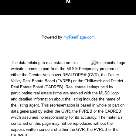
Powered by
myRealPage.com
The data relating to real estate on this
website comes in part from the MLS® Reciprocity program of
either the Greater Vancouver REALTORS® (GVR), the Fraser
Valley Real Estate Board (FVREB) or the Chilliwack and District
Real Estate Board (CADREB). Real estate listings held by
participating real estate firms are marked with the MLS® logo
and detailed information about the listing includes the name of
the listing agent. This representation is based in whole or part on
data generated by either the GVR, the FVREB or the CADREB
which assumes no responsibility for its accuracy. The materials
contained on this page may not be reproduced without the
express written consent of either the GVR, the FVREB or the
CADREB.