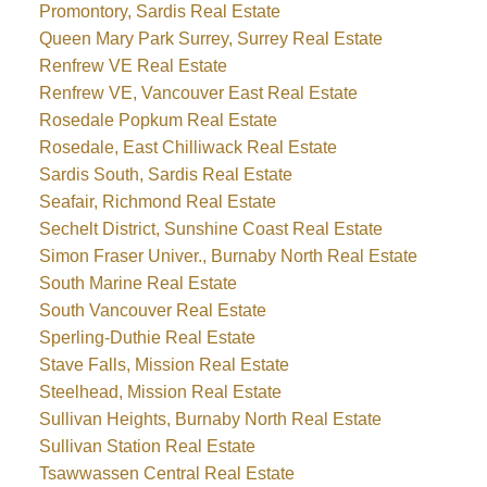
Promontory, Sardis Real Estate
Queen Mary Park Surrey, Surrey Real Estate
Renfrew VE Real Estate
Renfrew VE, Vancouver East Real Estate
Rosedale Popkum Real Estate
Rosedale, East Chilliwack Real Estate
Sardis South, Sardis Real Estate
Seafair, Richmond Real Estate
Sechelt District, Sunshine Coast Real Estate
Simon Fraser Univer., Burnaby North Real Estate
South Marine Real Estate
South Vancouver Real Estate
Sperling-Duthie Real Estate
Stave Falls, Mission Real Estate
Steelhead, Mission Real Estate
Sullivan Heights, Burnaby North Real Estate
Sullivan Station Real Estate
Tsawwassen Central Real Estate