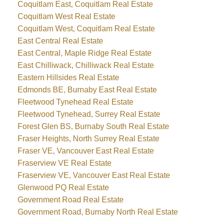
Coquitlam East, Coquitlam Real Estate
Coquitlam West Real Estate
Coquitlam West, Coquitlam Real Estate
East Central Real Estate
East Central, Maple Ridge Real Estate
East Chilliwack, Chilliwack Real Estate
Eastern Hillsides Real Estate
Edmonds BE, Burnaby East Real Estate
Fleetwood Tynehead Real Estate
Fleetwood Tynehead, Surrey Real Estate
Forest Glen BS, Burnaby South Real Estate
Fraser Heights, North Surrey Real Estate
Fraser VE, Vancouver East Real Estate
Fraserview VE Real Estate
Fraserview VE, Vancouver East Real Estate
Glenwood PQ Real Estate
Government Road Real Estate
Government Road, Burnaby North Real Estate