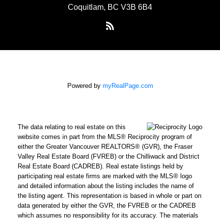
Coquitlam, BC V3B 6B4
Powered by
myRealPage.com
The data relating to real estate on this
website comes in part from the MLS® Reciprocity program of
either the Greater Vancouver REALTORS® (GVR), the Fraser
Valley Real Estate Board (FVREB) or the Chilliwack and District
Real Estate Board (CADREB). Real estate listings held by
participating real estate firms are marked with the MLS® logo
and detailed information about the listing includes the name of
the listing agent. This representation is based in whole or part on
data generated by either the GVR, the FVREB or the CADREB
which assumes no responsibility for its accuracy. The materials