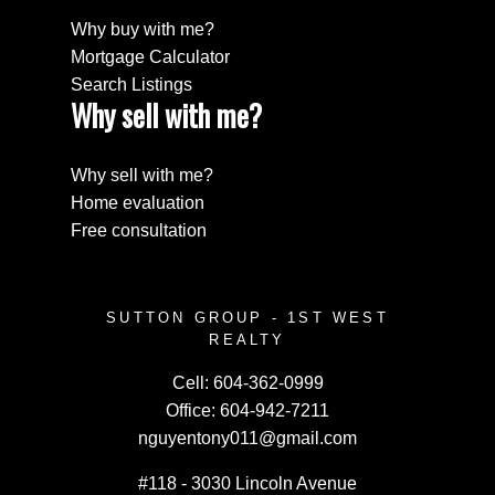
Why buy with me?
Mortgage Calculator
Search Listings
Why sell with me?
Why sell with me?
Home evaluation
Free consultation
SUTTON GROUP - 1ST WEST
REALTY
Cell:
604-362-0999
Office:
604-942-7211
nguyentony011@gmail.com
#118 - 3030 Lincoln Avenue