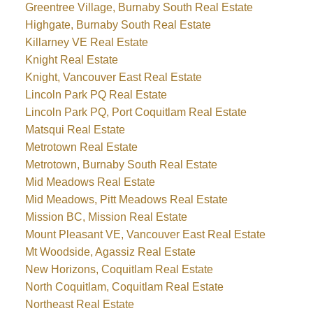
Greentree Village, Burnaby South Real Estate
Highgate, Burnaby South Real Estate
Killarney VE Real Estate
Knight Real Estate
Knight, Vancouver East Real Estate
Lincoln Park PQ Real Estate
Lincoln Park PQ, Port Coquitlam Real Estate
Matsqui Real Estate
Metrotown Real Estate
Metrotown, Burnaby South Real Estate
Mid Meadows Real Estate
Mid Meadows, Pitt Meadows Real Estate
Mission BC, Mission Real Estate
Mount Pleasant VE, Vancouver East Real Estate
Mt Woodside, Agassiz Real Estate
New Horizons, Coquitlam Real Estate
North Coquitlam, Coquitlam Real Estate
Northeast Real Estate