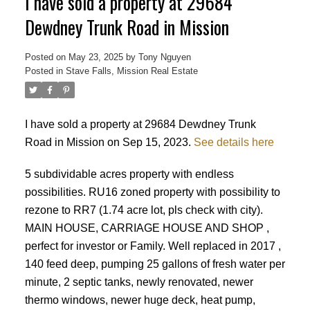
I have sold a property at 29684
Dewdney Trunk Road in Mission
Posted on
May 23, 2025
by
Tony Nguyen
Posted in
Stave Falls, Mission Real Estate
I have sold a property at 29684 Dewdney Trunk
Road in Mission on Sep 15, 2023.
See details here
Powered by
Translate
5 subdividable acres property with endless
possibilities. RU16 zoned property with possibility to
rezone to RR7 (1.74 acre lot, pls check with city).
MAIN HOUSE, CARRIAGE HOUSE AND SHOP ,
perfect for investor or Family. Well replaced in 2017 ,
140 feed deep, pumping 25 gallons of fresh water per
ACTIVE
SOLD
minute, 2 septic tanks, newly renovated, newer
thermo windows, newer huge deck, heat pump,