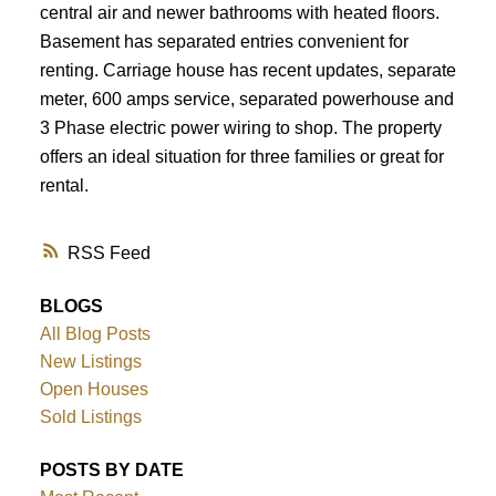
central air and newer bathrooms with heated floors.
Basement has separated entries convenient for
renting. Carriage house has recent updates, separate
meter, 600 amps service, separated powerhouse and
3 Phase electric power wiring to shop. The property
offers an ideal situation for three families or great for
rental.
RSS
BLOGS
All Blog Posts
New Listings
Open Houses
Sold Listings
POSTS BY DATE