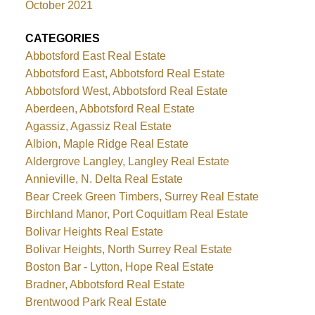
October 2021
CATEGORIES
Abbotsford East Real Estate
Abbotsford East, Abbotsford Real Estate
Abbotsford West, Abbotsford Real Estate
Aberdeen, Abbotsford Real Estate
Agassiz, Agassiz Real Estate
Albion, Maple Ridge Real Estate
Aldergrove Langley, Langley Real Estate
Annieville, N. Delta Real Estate
Bear Creek Green Timbers, Surrey Real Estate
Birchland Manor, Port Coquitlam Real Estate
Bolivar Heights Real Estate
Bolivar Heights, North Surrey Real Estate
Boston Bar - Lytton, Hope Real Estate
Bradner, Abbotsford Real Estate
Brentwood Park Real Estate