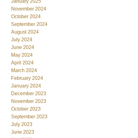
January 2025
November 2024
October 2024
September 2024
August 2024
July 2024
June 2024
May 2024
April 2024
March 2024
February 2024
January 2024
December 2023
November 2023
October 2023
September 2023
July 2023
June 2023