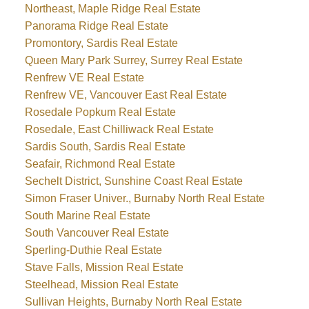
Northeast, Maple Ridge Real Estate
Panorama Ridge Real Estate
Promontory, Sardis Real Estate
Queen Mary Park Surrey, Surrey Real Estate
Renfrew VE Real Estate
Renfrew VE, Vancouver East Real Estate
Rosedale Popkum Real Estate
Rosedale, East Chilliwack Real Estate
Sardis South, Sardis Real Estate
Seafair, Richmond Real Estate
Sechelt District, Sunshine Coast Real Estate
Simon Fraser Univer., Burnaby North Real Estate
South Marine Real Estate
South Vancouver Real Estate
Sperling-Duthie Real Estate
Stave Falls, Mission Real Estate
Steelhead, Mission Real Estate
Sullivan Heights, Burnaby North Real Estate