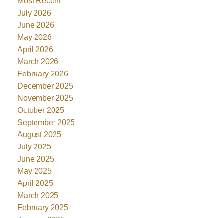
Most Recent
July 2026
June 2026
May 2026
April 2026
March 2026
February 2026
December 2025
November 2025
October 2025
September 2025
August 2025
July 2025
June 2025
May 2025
April 2025
March 2025
February 2025