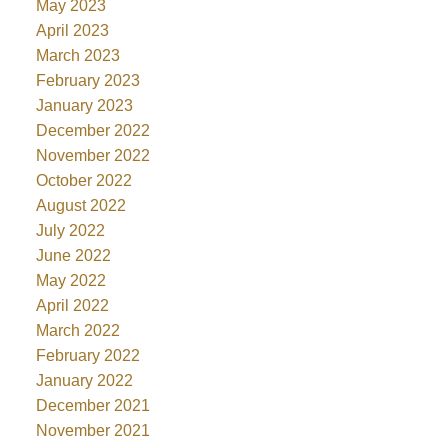
May 2023
April 2023
March 2023
February 2023
January 2023
December 2022
November 2022
October 2022
August 2022
July 2022
June 2022
May 2022
April 2022
March 2022
February 2022
January 2022
December 2021
November 2021