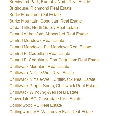
Brentwood Park, Burnaby North Real Estate
Brighouse, Richmond Real Estate
Burke Mountain Real Estate
Burke Mountain, Coquitlam Real Estate
Cedar Hills, North Surrey Real Estate
Central Abbotsford, Abbotsford Real Estate
Central Meadows Real Estate
Central Meadows, Pitt Meadows Real Estate
Central Pt Coquitlam Real Estate
Central Pt Coquitlam, Port Coquitlam Real Estate
Chilliwack Mountain Real Estate
Chilliwack N Yale-Well Real Estate
Chilliwack N Yale-Well, Chilliwack Real Estate
Chilliwack Proper South, Chilliwack Real Estate
Chilliwack W Young-Well Real Estate
Cloverdale BC, Cloverdale Real Estate
Collingwood VE Real Estate
Collingwood VE, Vancouver East Real Estate