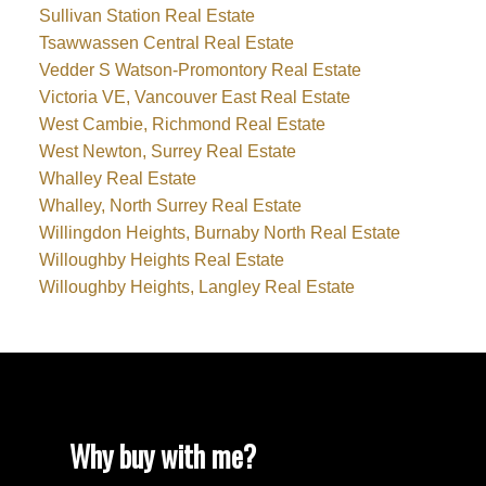
Sullivan Station Real Estate
Tsawwassen Central Real Estate
Vedder S Watson-Promontory Real Estate
Victoria VE, Vancouver East Real Estate
West Cambie, Richmond Real Estate
West Newton, Surrey Real Estate
Whalley Real Estate
Whalley, North Surrey Real Estate
Willingdon Heights, Burnaby North Real Estate
Willoughby Heights Real Estate
Willoughby Heights, Langley Real Estate
Why buy with me?