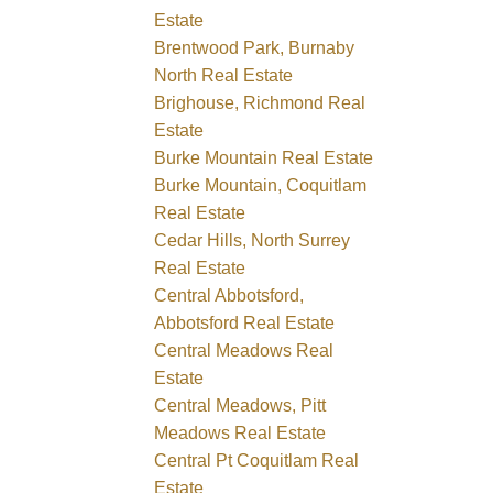
Estate
Brentwood Park, Burnaby
North Real Estate
Brighouse, Richmond Real
Estate
Burke Mountain Real Estate
Burke Mountain, Coquitlam
Real Estate
Cedar Hills, North Surrey
Real Estate
Central Abbotsford,
Abbotsford Real Estate
Central Meadows Real
Estate
Central Meadows, Pitt
Meadows Real Estate
Central Pt Coquitlam Real
Estate