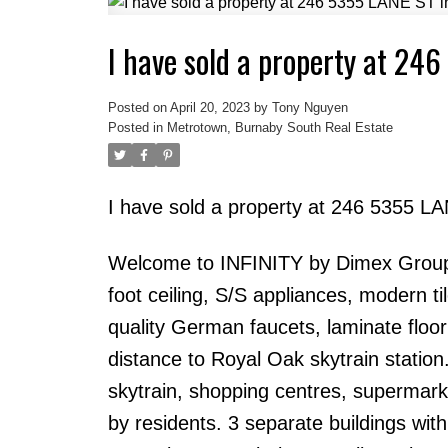
I have sold a property at 24
Powered by
Translate
Posted on
April 20, 2023
by
Tony Nguyen
Posted in
Metrotown, Burnaby South Real Estate
I have sold a property at 246 5355 L
Welcome to INFINITY by Dimex Group! T
foot ceiling, S/S appliances, modern t
quality German faucets, laminate floori
distance to Royal Oak skytrain station.
skytrain, shopping centres, supermarke
by residents. 3 separate buildings wit