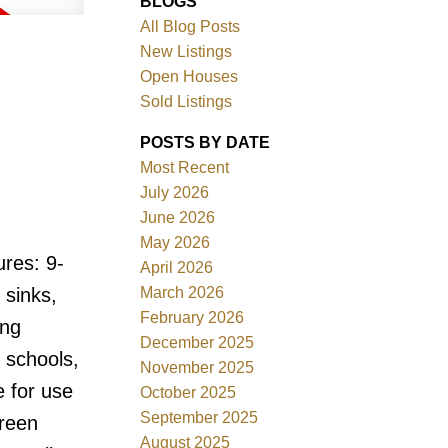
BLOGS
All Blog Posts
New Listings
Open Houses
Sold Listings
POSTS BY DATE
Most Recent
July 2026
ACTIVE
SOLD
June 2026
May 2026
Filters
res: 9-
April 2026
March 2026
 sinks,
February 2026
ing
December 2025
, schools,
November 2025
e for use
October 2025
September 2025
green
August 2025