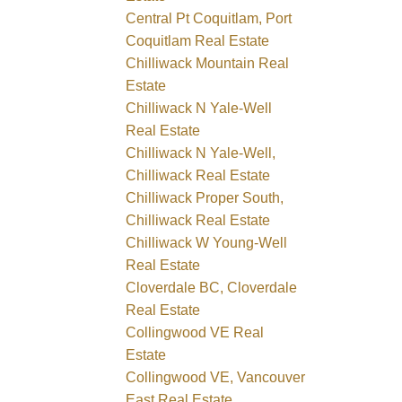
Central Pt Coquitlam, Port
Coquitlam Real Estate
Chilliwack Mountain Real
Estate
Chilliwack N Yale-Well
Real Estate
Chilliwack N Yale-Well,
Chilliwack Real Estate
Chilliwack Proper South,
Chilliwack Real Estate
Chilliwack W Young-Well
Real Estate
Cloverdale BC, Cloverdale
Real Estate
Collingwood VE Real
Estate
Collingwood VE, Vancouver
East Real Estate