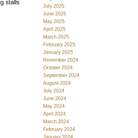
g stalls
July 2025
June 2025
May 2025
April 2025
March 2025
February 2025
January 2025
November 2024
October 2024
September 2024
August 2024
July 2024
June 2024
May 2024
April 2024
March 2024
February 2024
January 2024