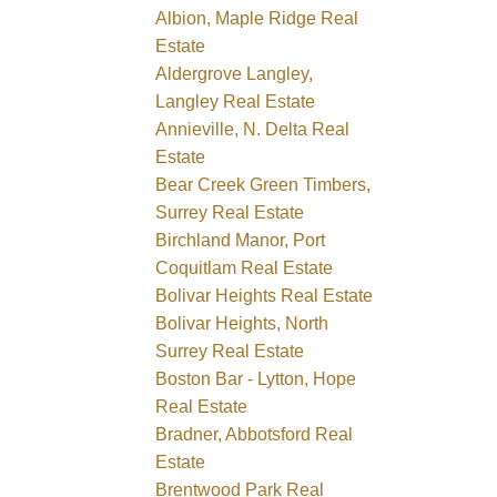
Albion, Maple Ridge Real
Estate
Aldergrove Langley,
Langley Real Estate
Annieville, N. Delta Real
Estate
Bear Creek Green Timbers,
Surrey Real Estate
Birchland Manor, Port
Coquitlam Real Estate
Bolivar Heights Real Estate
Bolivar Heights, North
Surrey Real Estate
Boston Bar - Lytton, Hope
Real Estate
Bradner, Abbotsford Real
Estate
Brentwood Park Real