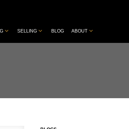
NG
SELLING
BLOG
ABOUT