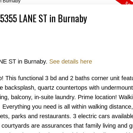
6 5355 LANE ST in Burnaby
ANE ST in Burnaby.
See details here
Price
his functional 3 bd and 2 baths corner unit featu
ile backsplash, quartz countertops with undermount
ng, balcony, in-suite laundry. Prime location! Walk
 Everything you need is all within walking distance
ts, parks and restaurants. 3 electric cars availabl
h courtyards are assurances that family living and 