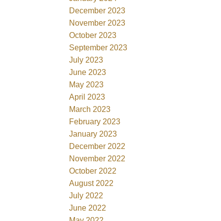
December 2023
November 2023
October 2023
September 2023
July 2023
June 2023
May 2023
April 2023
March 2023
February 2023
January 2023
December 2022
November 2022
October 2022
August 2022
July 2022
June 2022
May 2022