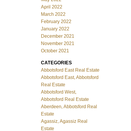
April 2022
March 2022
February 2022
January 2022
December 2021
November 2021
October 2021
CATEGORIES
Abbotsford East Real Estate
Abbotsford East, Abbotsford
Real Estate
Abbotsford West,
Abbotsford Real Estate
Aberdeen, Abbotsford Real
Estate
Agassiz, Agassiz Real
Estate