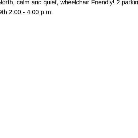
North, calm and quiet, wheelchair Friendly! 2 parkin
9th 2:00 - 4:00 p.m.