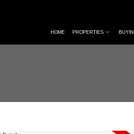
HOME
PROPERTIES
BUYI