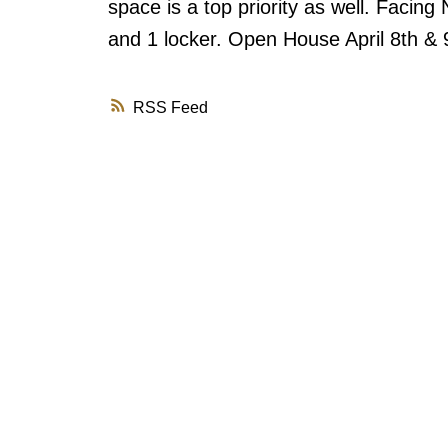
space is a top priority as well. Facing 
and 1 locker. Open House April 8th & 
RSS