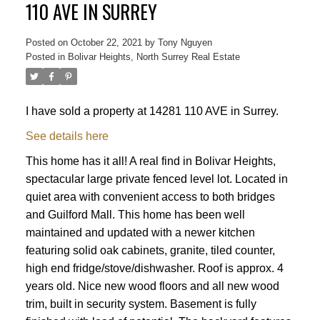
110 AVE IN SURREY
Posted on
October 22, 2021
by
Tony Nguyen
Posted in
Bolivar Heights, North Surrey Real Estate
I have sold a property at 14281 110 AVE in Surrey.
See details here
This home has it all! A real find in Bolivar Heights,
Powered by
Translate
spectacular large private fenced level lot. Located in
quiet area with convenient access to both bridges
and Guilford Mall. This home has been well
maintained and updated with a newer kitchen
featuring solid oak cabinets, granite, tiled counter,
high end fridge/stove/dishwasher. Roof is approx. 4
ACTIVE
SOLD
years old. Nice new wood floors and all new wood
trim, built in security system. Basement is fully