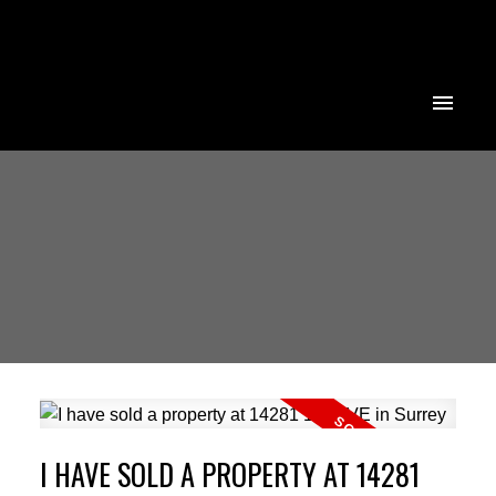
I HAVE SOLD A PROPERTY AT 14281