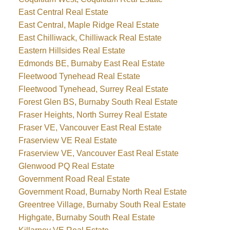
East Central Real Estate
East Central, Maple Ridge Real Estate
East Chilliwack, Chilliwack Real Estate
Eastern Hillsides Real Estate
Edmonds BE, Burnaby East Real Estate
Fleetwood Tynehead Real Estate
Fleetwood Tynehead, Surrey Real Estate
Forest Glen BS, Burnaby South Real Estate
Fraser Heights, North Surrey Real Estate
Fraser VE, Vancouver East Real Estate
Fraserview VE Real Estate
Fraserview VE, Vancouver East Real Estate
Glenwood PQ Real Estate
Government Road Real Estate
Government Road, Burnaby North Real Estate
Greentree Village, Burnaby South Real Estate
Highgate, Burnaby South Real Estate