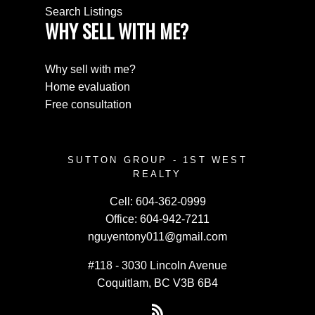
Search Listings
WHY SELL WITH ME?
Why sell with me?
Home evaluation
Free consultation
SUTTON GROUP - 1ST WEST
REALTY
Cell:
604-362-0999
Office:
604-942-7211
nguyentony011@gmail.com
#118 - 3030 Lincoln Avenue
Coquitlam, BC V3B 6B4