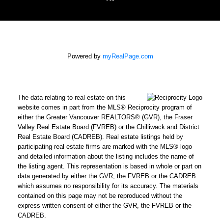
Powered by
myRealPage.com
The data relating to real estate on this
website comes in part from the MLS® Reciprocity program of
either the Greater Vancouver REALTORS® (GVR), the Fraser
Valley Real Estate Board (FVREB) or the Chilliwack and District
Real Estate Board (CADREB). Real estate listings held by
participating real estate firms are marked with the MLS® logo
and detailed information about the listing includes the name of
the listing agent. This representation is based in whole or part on
data generated by either the GVR, the FVREB or the CADREB
which assumes no responsibility for its accuracy. The materials
contained on this page may not be reproduced without the
express written consent of either the GVR, the FVREB or the
CADREB.