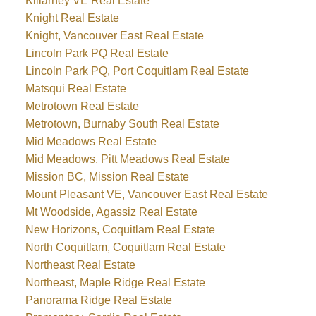
Killarney VE Real Estate
Knight Real Estate
Knight, Vancouver East Real Estate
Lincoln Park PQ Real Estate
Lincoln Park PQ, Port Coquitlam Real Estate
Matsqui Real Estate
Metrotown Real Estate
Metrotown, Burnaby South Real Estate
Mid Meadows Real Estate
Mid Meadows, Pitt Meadows Real Estate
Mission BC, Mission Real Estate
Mount Pleasant VE, Vancouver East Real Estate
Mt Woodside, Agassiz Real Estate
New Horizons, Coquitlam Real Estate
North Coquitlam, Coquitlam Real Estate
Northeast Real Estate
Northeast, Maple Ridge Real Estate
Panorama Ridge Real Estate