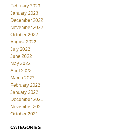
February 2023
January 2023
December 2022
November 2022
October 2022
August 2022
July 2022
June 2022
May 2022
April 2022
March 2022
February 2022
January 2022
December 2021
November 2021
October 2021
CATEGORIES