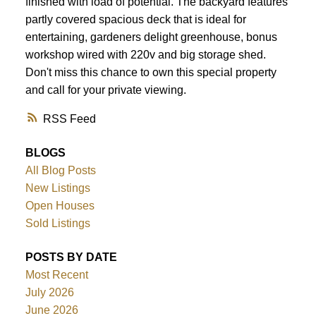
finished with load of potential. The backyard features
partly covered spacious deck that is ideal for
entertaining, gardeners delight greenhouse, bonus
workshop wired with 220v and big storage shed.
Don't miss this chance to own this special property
and call for your private viewing.
RSS
BLOGS
All Blog Posts
New Listings
Open Houses
Sold Listings
POSTS BY DATE
Most Recent
July 2026
June 2026