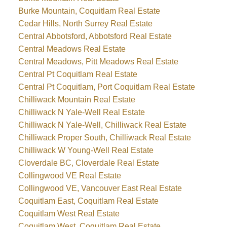
Burke Mountain, Coquitlam Real Estate
Cedar Hills, North Surrey Real Estate
Central Abbotsford, Abbotsford Real Estate
Central Meadows Real Estate
Central Meadows, Pitt Meadows Real Estate
Central Pt Coquitlam Real Estate
Central Pt Coquitlam, Port Coquitlam Real Estate
Chilliwack Mountain Real Estate
Chilliwack N Yale-Well Real Estate
Chilliwack N Yale-Well, Chilliwack Real Estate
Chilliwack Proper South, Chilliwack Real Estate
Chilliwack W Young-Well Real Estate
Cloverdale BC, Cloverdale Real Estate
Collingwood VE Real Estate
Collingwood VE, Vancouver East Real Estate
Coquitlam East, Coquitlam Real Estate
Coquitlam West Real Estate
Coquitlam West, Coquitlam Real Estate