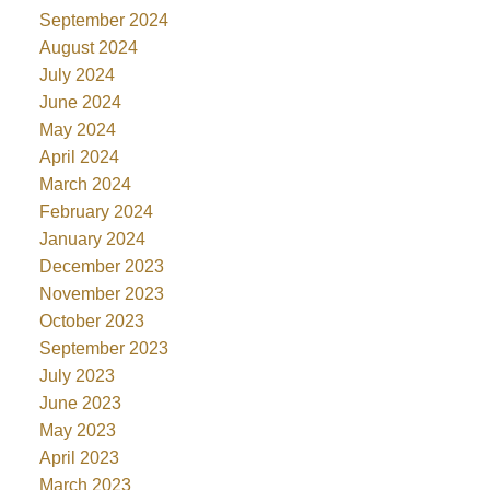
September 2024
August 2024
July 2024
June 2024
May 2024
April 2024
March 2024
February 2024
January 2024
December 2023
November 2023
October 2023
September 2023
July 2023
June 2023
May 2023
April 2023
March 2023