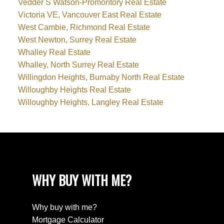
Vedder S Watson-Promontory Real Estate
Victoria VE, Vancouver East Real Estate
West Cambie, Richmond Real Estate
West Newton, Surrey Real Estate
Whalley Real Estate
Whalley, North Surrey Real Estate
Willingdon Heights, Burnaby North Real Estate
Willoughby Heights Real Estate
Willoughby Heights, Langley Real Estate
WHY BUY WITH ME?
Why buy with me?
Mortgage Calculator