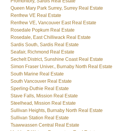
Promontory, Sardis Real Estate
Queen Mary Park Surrey, Surrey Real Estate
Renfrew VE Real Estate
Renfrew VE, Vancouver East Real Estate
Rosedale Popkum Real Estate
Rosedale, East Chilliwack Real Estate
Sardis South, Sardis Real Estate
Seafair, Richmond Real Estate
Sechelt District, Sunshine Coast Real Estate
Simon Fraser Univer., Burnaby North Real Estate
South Marine Real Estate
South Vancouver Real Estate
Sperling-Duthie Real Estate
Stave Falls, Mission Real Estate
Steelhead, Mission Real Estate
Sullivan Heights, Burnaby North Real Estate
Sullivan Station Real Estate
Tsawwassen Central Real Estate