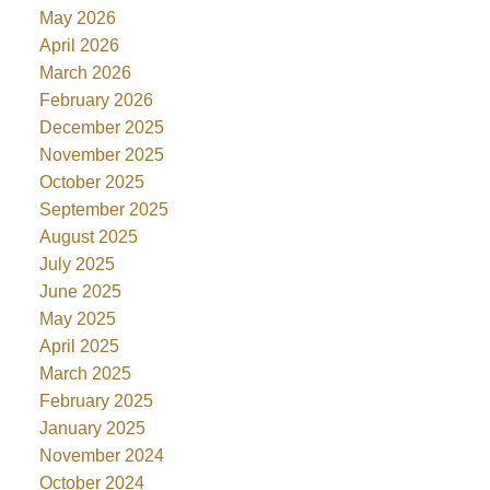
May 2026
April 2026
March 2026
February 2026
December 2025
November 2025
October 2025
September 2025
August 2025
July 2025
June 2025
May 2025
April 2025
March 2025
February 2025
January 2025
November 2024
October 2024