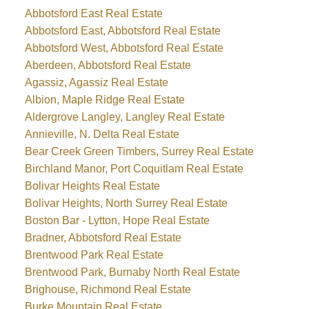
Abbotsford East Real Estate
Abbotsford East, Abbotsford Real Estate
Abbotsford West, Abbotsford Real Estate
Aberdeen, Abbotsford Real Estate
Agassiz, Agassiz Real Estate
Albion, Maple Ridge Real Estate
Aldergrove Langley, Langley Real Estate
Annieville, N. Delta Real Estate
Bear Creek Green Timbers, Surrey Real Estate
Birchland Manor, Port Coquitlam Real Estate
Bolivar Heights Real Estate
Bolivar Heights, North Surrey Real Estate
Boston Bar - Lytton, Hope Real Estate
Bradner, Abbotsford Real Estate
Brentwood Park Real Estate
Brentwood Park, Burnaby North Real Estate
Brighouse, Richmond Real Estate
Burke Mountain Real Estate