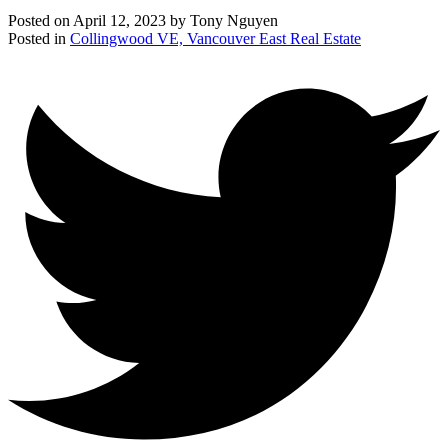
Posted on
April 12, 2023
by
Tony Nguyen
Posted in
Collingwood VE, Vancouver East Real Estate