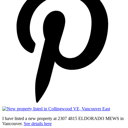
I have listed a new property at 2307 4815 ELDORADO MEWS in
Vancouver.
See details here