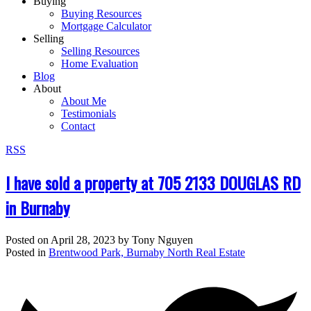
Buying
Buying Resources
Mortgage Calculator
Selling
Selling Resources
Home Evaluation
Blog
About
About Me
Testimonials
Contact
RSS
I have sold a property at 705 2133 DOUGLAS RD
in Burnaby
Posted on
April 28, 2023
by
Tony Nguyen
Posted in
Brentwood Park, Burnaby North Real Estate