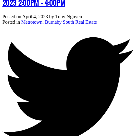
2023 2:00PM - 4:00PM
Posted on
April 4, 2023
by
Tony Nguyen
Posted in
Metrotown, Burnaby South Real Estate