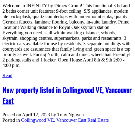
Welcome to INFINITY by Dimex Group! This functional 3 bd and
2 baths corner unit features: 9-foot ceiling, S/S appliances, modern
tile backsplash, quartz countertops with undermount sinks, quality
German faucets, laminate flooring, balcony, in-suite laundry. Prime
location! Walking distance to Royal Oak skytrain station.
Everything you need is all within walking distance, schools,
skytrain, shopping centres, supermarkets, parks and restaurants. 3
electric cars available for use by residents. 3 separate buildings with
courtyards are assurances that family living and green space is a top
priority as well. Facing North, calm and quiet, wheelchair Friendly!
2 parking stalls and 1 locker. Open House April 8th & 9th 2:00 -
4:00 p.m.
Read
New property listed in Collingwood VE, Vancouver
East
Posted on
April 12, 2023
by
Tony Nguyen
Posted in
Collingwood VE, Vancouver East Real Estate