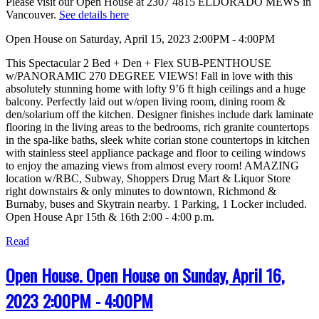
Please visit our Open House at 2307 4815 ELDORADO MEWS in
Vancouver.
See details here
Open House on Saturday, April 15, 2023 2:00PM - 4:00PM
This Spectacular 2 Bed + Den + Flex SUB-PENTHOUSE
w/PANORAMIC 270 DEGREE VIEWS! Fall in love with this
absolutely stunning home with lofty 9’6 ft high ceilings and a huge
balcony. Perfectly laid out w/open living room, dining room &
den/solarium off the kitchen. Designer finishes include dark laminate
flooring in the living areas to the bedrooms, rich granite countertops
in the spa-like baths, sleek white corian stone countertops in kitchen
with stainless steel appliance package and floor to ceiling windows
to enjoy the amazing views from almost every room! AMAZING
location w/RBC, Subway, Shoppers Drug Mart & Liquor Store
right downstairs & only minutes to downtown, Richmond &
Burnaby, buses and Skytrain nearby. 1 Parking, 1 Locker included.
Open House Apr 15th & 16th 2:00 - 4:00 p.m.
Read
Open House. Open House on Sunday, April 16,
2023 2:00PM - 4:00PM