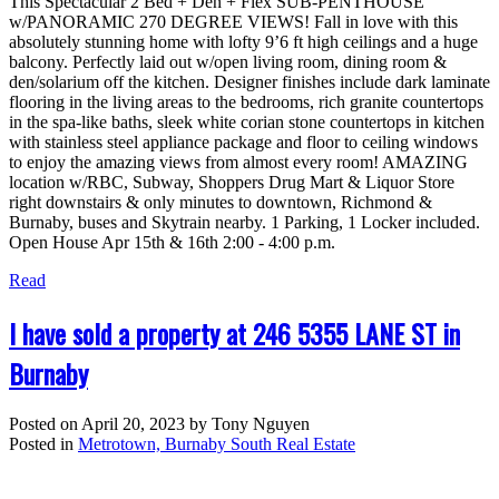
This Spectacular 2 Bed + Den + Flex SUB-PENTHOUSE
w/PANORAMIC 270 DEGREE VIEWS! Fall in love with this
absolutely stunning home with lofty 9’6 ft high ceilings and a huge
balcony. Perfectly laid out w/open living room, dining room &
den/solarium off the kitchen. Designer finishes include dark laminate
flooring in the living areas to the bedrooms, rich granite countertops
in the spa-like baths, sleek white corian stone countertops in kitchen
with stainless steel appliance package and floor to ceiling windows
to enjoy the amazing views from almost every room! AMAZING
location w/RBC, Subway, Shoppers Drug Mart & Liquor Store
right downstairs & only minutes to downtown, Richmond &
Burnaby, buses and Skytrain nearby. 1 Parking, 1 Locker included.
Open House Apr 15th & 16th 2:00 - 4:00 p.m.
Read
I have sold a property at 246 5355 LANE ST in
Burnaby
Posted on
April 20, 2023
by
Tony Nguyen
Posted in
Metrotown, Burnaby South Real Estate