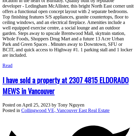
location in the heart of Burnaby. Quality built by reputable
developer - Ledingham McAllister, this bright North East corner unit
offers a functional open concept layout with 2 separate bedrooms.
Top finishing features S/S appliances, granite countertops, floor to
ceiling windows, and an electrical fireplace. Amenities include a
well equipped exercise centre, a social lounge and an outdoor
garden. Steps away to upscale Brentwood Mall, skytrain station,
Whole Foods, Shoppers Drug Mart and a future 13 Acre Urban
Park and Green Spaces . Minutes away to Downtown, SFU or
BCIT, and quick access to Highway #1. 1 parking stall and 1 locker
are included.
Read
I have sold a property at 2307 4815 ELDORADO
MEWS in Vancouver
Posted on
April 25, 2023
by
Tony Nguyen
Posted in
Collingwood VE, Vancouver East Real Estate