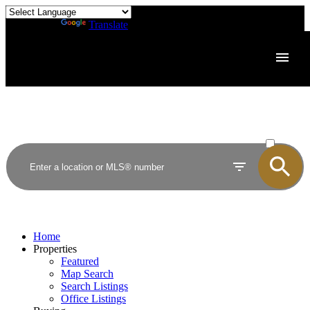
Powered by
Translate
ACTIVE
SOLD
Home
Properties
Featured
Map Search
Search Listings
Office Listings