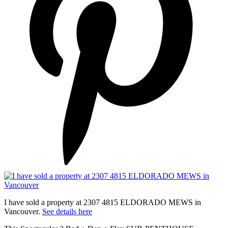
I have sold a property at 2307 4815 ELDORADO MEWS in
Vancouver.
See details here