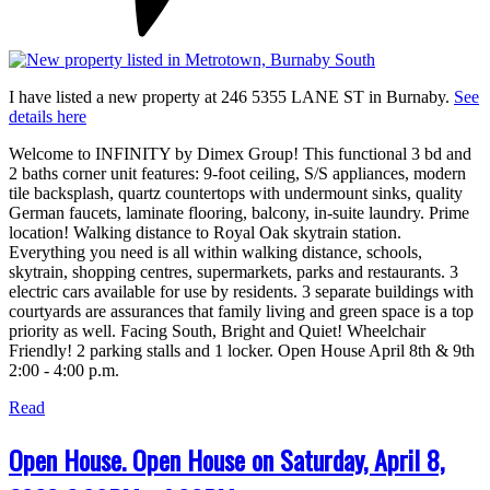
I have listed a new property at 246 5355 LANE ST in Burnaby.
See
details here
Welcome to INFINITY by Dimex Group! This functional 3 bd and
2 baths corner unit features: 9-foot ceiling, S/S appliances, modern
tile backsplash, quartz countertops with undermount sinks, quality
German faucets, laminate flooring, balcony, in-suite laundry. Prime
location! Walking distance to Royal Oak skytrain station.
Everything you need is all within walking distance, schools,
skytrain, shopping centres, supermarkets, parks and restaurants. 3
electric cars available for use by residents. 3 separate buildings with
courtyards are assurances that family living and green space is a top
priority as well. Facing South, Bright and Quiet! Wheelchair
Friendly! 2 parking stalls and 1 locker. Open House April 8th & 9th
2:00 - 4:00 p.m.
Read
Open House. Open House on Saturday, April 8,