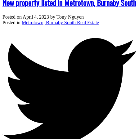
New property listed in Metrotown, Burnaby South
Posted on
April 4, 2023
by
Tony Nguyen
Posted in
Metrotown, Burnaby South Real Estate