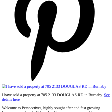
I have sold a property at 705 2133 DOUGLAS RD in Burnaby.
See
details here
Welcome to Perspectives, highly sought after and fast growing