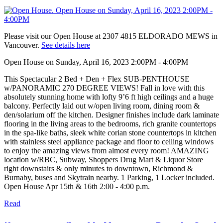
Please visit our Open House at 2307 4815 ELDORADO MEWS in
Vancouver.
See details here
Open House on Sunday, April 16, 2023 2:00PM - 4:00PM
This Spectacular 2 Bed + Den + Flex SUB-PENTHOUSE
w/PANORAMIC 270 DEGREE VIEWS! Fall in love with this
absolutely stunning home with lofty 9’6 ft high ceilings and a huge
balcony. Perfectly laid out w/open living room, dining room &
den/solarium off the kitchen. Designer finishes include dark laminate
flooring in the living areas to the bedrooms, rich granite countertops
in the spa-like baths, sleek white corian stone countertops in kitchen
with stainless steel appliance package and floor to ceiling windows
to enjoy the amazing views from almost every room! AMAZING
location w/RBC, Subway, Shoppers Drug Mart & Liquor Store
right downstairs & only minutes to downtown, Richmond &
Burnaby, buses and Skytrain nearby. 1 Parking, 1 Locker included.
Open House Apr 15th & 16th 2:00 - 4:00 p.m.
Read