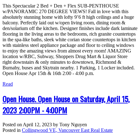
This Spectacular 2 Bed + Den + Flex SUB-PENTHOUSE
w/PANORAMIC 270 DEGREE VIEWS! Fall in love with this
absolutely stunning home with lofty 9’6 ft high ceilings and a huge
balcony. Perfectly laid out w/open living room, dining room &
den/solarium off the kitchen. Designer finishes include dark laminate
flooring in the living areas to the bedrooms, rich granite countertops
in the spa-like baths, sleek white corian stone countertops in kitchen
with stainless steel appliance package and floor to ceiling windows
to enjoy the amazing views from almost every room! AMAZING
location w/RBC, Subway, Shoppers Drug Mart & Liquor Store
right downstairs & only minutes to downtown, Richmond &
Burnaby, buses and Skytrain nearby. 1 Parking, 1 Locker included.
Open House Apr 15th & 16th 2:00 - 4:00 p.m.
Read
Open House. Open House on Saturday, April 15,
2023 2:00PM - 4:00PM
Posted on
April 12, 2023
by
Tony Nguyen
Posted in
Collingwood VE, Vancouver East Real Estate