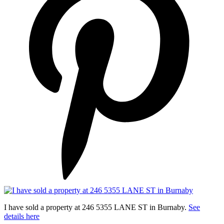
I have sold a property at 246 5355 LANE ST in Burnaby.
See
details here